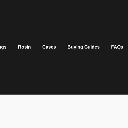
ngs
Rosin
Cases
Buying Guides
FAQs