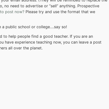
o, no need to advertise or “sell” anything. Prospective
 to post now?
Please try and use the format that we
in a public school or college….say so!
 to help people find a good teacher. If you are an
 you have experience teaching now, you can leave a post
ers all over the planet.