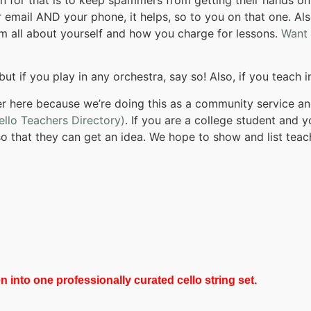
 email AND your phone, it helps, so to you on that one. Als
them all about yourself and how you charge for lessons.
Want
but if you play in any orchestra, say so! Also, if you teach 
 here because we’re doing this as a community service and
ello Teachers Directory)
. If you are a college student and
so that they can get an idea. We hope to show and list teach
 into one professionally curated cello string set.