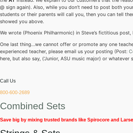
@ sign again). Also, while you don’t need to post both your
students or their parents will call you, then you can tell 
showed you above.
We wrote (Phoenix Philharmonic) in Steve’s fictitious post, 
One last thing…we cannot offer or promote any one teacher
experienced teacher, please email us your posting (Post:
C
here, but also say, (‘Junior, ASU music major) or whatever 
Call Us
800-600-2689
Combined Sets
Save big by mixing trusted brands like Spirocore and Larsen