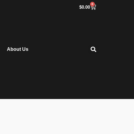
0
$
0.00
About Us