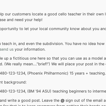
lp our customers locate a good cello teacher in their own 
base and need your help!
opportunity to let your local community know about you and 
you teach in, and even the subdivision. You have no idea how
send us
your information.
e up a fictitious one here so that you can use as a model 
d. (We really mean….”brief!”) We will place your post in the 
 480-123-1234, (Phoenix Philharmonic) 15 years + teaching.
nt background:
480-123-1234, (BM ’94 ASU) teaching beginners to intermed
stand write a good post. Leave the
@
sign out of the email 
n for that is to keep spammers from getting their hands on