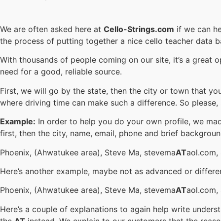
We are often asked here at
Cello-Strings.com
if we can he
the process of putting together a nice cello teacher data 
With thousands of people coming on our site, it’s a great 
need for a good, reliable source.
First, we will go by the state, then the city or town that 
where driving time can make such a difference. So please,
Example:
In order to help you do your own profile, we mad
first, then the city, name, email, phone and brief backgroun
Phoenix, (Ahwatukee area), Steve Ma, stevema
AT
aol.com,
Here’s another example, maybe not as advanced or differe
Phoenix, (Ahwatukee area), Steve Ma, stevema
AT
aol.com, 
Here’s a couple of explanations to again help write under
the
AT
instead. We explain to our customers that the reaso