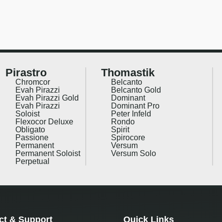
Pirastro
Thomastik
Chromcor
Belcanto
Evah Pirazzi
Belcanto Gold
Evah Pirazzi Gold
Dominant
Evah Pirazzi
Dominant Pro
Soloist
Peter Infeld
Flexocor Deluxe
Rondo
Obligato
Spirit
Passione
Spirocore
Permanent
Versum
Permanent Soloist
Versum Solo
Perpetual
ct & Support
Quick Links