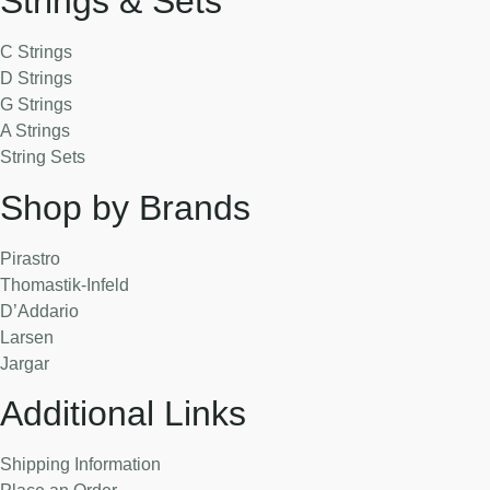
Strings & Sets
C Strings
D Strings
G Strings
A Strings
String Sets
Shop by Brands
Pirastro
Thomastik-Infeld
D’Addario
Larsen
Jargar
Additional Links
Shipping Information