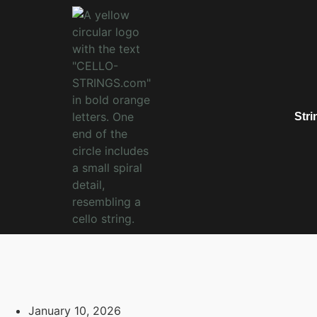
Stri
January 10, 2026