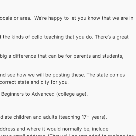
locale or area. We’re happy to let you know that we are in
the kinds of cello teaching that you do. There’s a great
 big a difference that can be for parents and students,
and see how we will be posting these. The state comes
correct state and city for you.
 Beginners to Advanced (college age).
iate children and adults (teaching 17+ years).
address and where it would normally be, include
 your email address. (They will be reminded to replace the