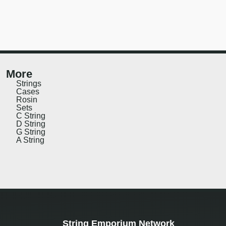
More
Strings
Cases
Rosin
Sets
C String
D String
G String
A String
String Emporium Network