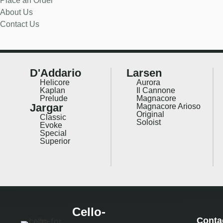
Place an Order
About Us
Contact Us
D'Addario
Larsen
Helicore
Aurora
Kaplan
Il Cannone
Prelude
Magnacore
Jargar
Magnacore Arioso
Original
Classic
Soloist
Evoke
Special
Superior
Cello-
Conta