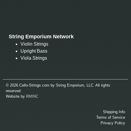
String Emporium Network
Violin Strings
Upright Bass
Viola Strings
© 2026 Cello-Strings.com by String Emporium, LLC. All rights
reserved.
Website by
RMINC
Shipping Info
Terms of Service
Privacy Policy