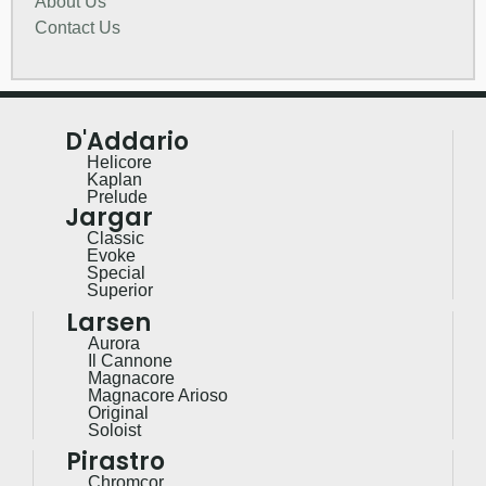
About Us
Contact Us
D'Addario
Helicore
Kaplan
Prelude
Jargar
Classic
Evoke
Special
Superior
Larsen
Aurora
Il Cannone
Magnacore
Magnacore Arioso
Original
Soloist
Pirastro
Chromcor