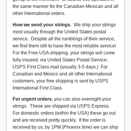
the same manner for the Canadian-Mexican and all
other International orders.
How we send your strings.
We ship your strings
most usually through the United States postal
service. Despite all the rumblings of their service,
we find them still to have the most reliable service!
For the Free USA shipping, your strings will come
fully insured, via United States Postal Service,
USPS First Class mail (usually 3-5 days.) For
Canadian and Mexico and all other International
customers, your free shipping is sent by USPS
International First Class.
For urgent orders,
you can also overnight your
strings. These are shipped via USPS Express.
For domestic orders (within the USA) these go out
and are received pretty quickly. If the order is
received by us, by 1PM (Phoenix time) we can ship