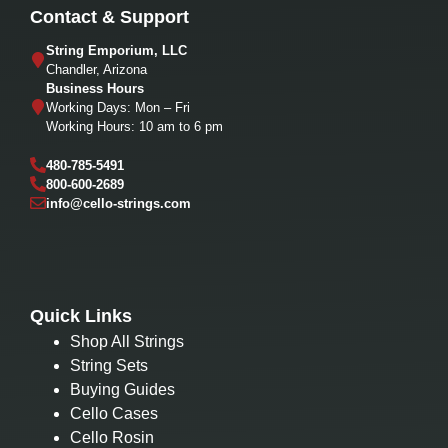
Contact & Support
String Emporium, LLC
Chandler, Arizona
Business Hours
Working Days: Mon – Fri
Working Hours: 10 am to 6 pm
480-785-5491
800-600-2689
info@cello-strings.com
Quick Links
Shop All Strings
String Sets
Buying Guides
Cello Cases
Cello Rosin