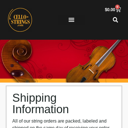
0
$
0.00
Shipping
Information
All of our string orders are packed, labeled and
shipped on the same day of receiving your order.