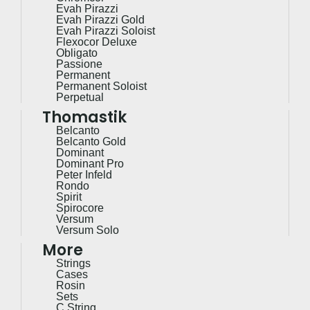
Evah Pirazzi
Evah Pirazzi Gold
Evah Pirazzi Soloist
Flexocor Deluxe
Obligato
Passione
Permanent
Permanent Soloist
Perpetual
Thomastik
Belcanto
Belcanto Gold
Dominant
Dominant Pro
Peter Infeld
Rondo
Spirit
Spirocore
Versum
Versum Solo
More
Strings
Cases
Rosin
Sets
C String