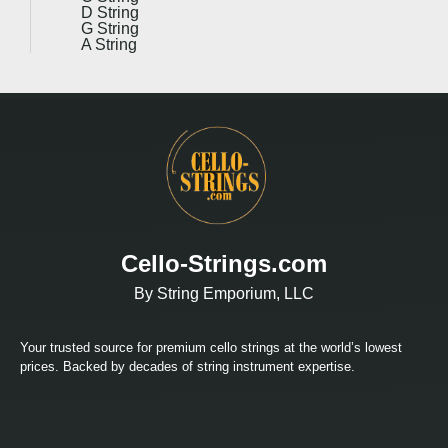
D String
G String
A String
Cello-Strings.com
By String Emporium, LLC
Your trusted source for premium cello strings at the world’s lowest
prices. Backed by decades of string instrument expertise.