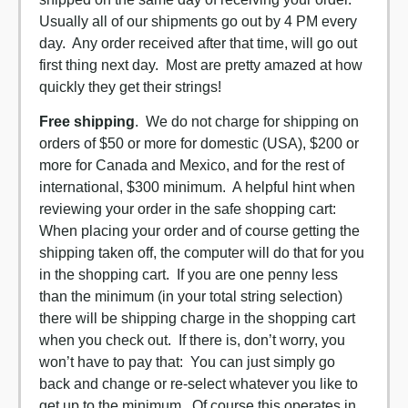
Usually all of our shipments go out by 4 PM every
day. Any order received after that time, will go out
first thing next day. Most are pretty amazed at how
quickly they get their strings!
Free shipping
. We do not charge for shipping on
orders of $50 or more for domestic (USA), $200 or
more for Canada and Mexico, and for the rest of
international, $300 minimum. A helpful hint when
reviewing your order in the safe shopping cart:
When placing your order and of course getting the
shipping taken off, the computer will do that for you
in the shopping cart. If you are one penny less
than the minimum (in your total string selection)
there will be shipping charge in the shopping cart
when you check out. If there is, don’t worry, you
won’t have to pay that: You can just simply go
back and change or re-select whatever you like to
get up to the minimum. Of course this operates in