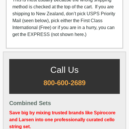
method is checked at the top of the cart. If you are
shipping to New Zealand, don’t pick USPS Priority
Mail (seen below), pick either the First Class
International (Free) or if you are in a hurry, you can
get the EXPRESS (not shown here.)
Call Us
800-600-2689
Combined Sets
Save big by mixing trusted brands like Spirocore
and Larsen into one professionally curated cello
string set.