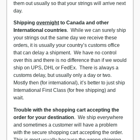
them out usually so that your strings will arrive next
day.
Shipping
overnight
to Canada and other
International countries
. While we can surely ship
your strings out the same day we receive these
orders, it is usually your country’s customs office
that can delay a shipment. We have no control
over this and there is no difference than if we would
ship on UPS, DHL or FedEx. There is always a
customs delay, but usually only a day or two.
Mostly then (for international), it’s better to just ship
International First Class (for free shipping) and
wait.
Trouble with the shopping cart accepting the
order for your destination
. We ship everywhere
and sometimes a customer will have a problem
with the secure shopping cart accepting the order.
This is most usually because the wrong shipping