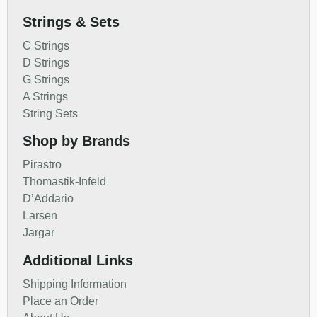
Strings & Sets
C Strings
D Strings
G Strings
A Strings
String Sets
Shop by Brands
Pirastro
Thomastik-Infeld
D’Addario
Larsen
Jargar
Additional Links
Shipping Information
Place an Order