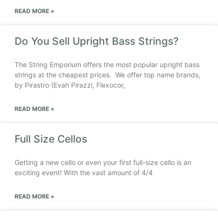
READ MORE »
Do You Sell Upright Bass Strings?
The String Emporium offers the most popular upright bass
strings at the cheapest prices. We offer top name brands,
by Pirastro (Evah Pirazzi, Flexocor,
READ MORE »
Full Size Cellos
Getting a new cello or even your first full-size cello is an
exciting event! With the vast amount of 4/4
READ MORE »