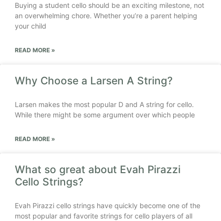
Buying a student cello should be an exciting milestone, not
an overwhelming chore. Whether you’re a parent helping
your child
READ MORE »
Why Choose a Larsen A String?
Larsen makes the most popular D and A string for cello.
While there might be some argument over which people
READ MORE »
What so great about Evah Pirazzi
Cello Strings?
Evah Pirazzi cello strings have quickly become one of the
most popular and favorite strings for cello players of all