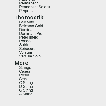
Permanent
Permanent Soloist
Perpetual
Thomastik
Belcanto
Belcanto Gold
Dominant
Dominant Pro
Peter Infeld
Rondo
Spirit
Spirocore
Versum
Versum Solo
More
Strings
Cases
Rosin
Sets
C String
D String
G String
A String