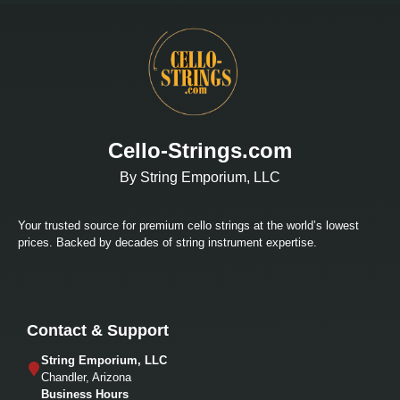
Cello-Strings.com
By String Emporium, LLC
Your trusted source for premium cello strings at the world’s lowest
prices. Backed by decades of string instrument expertise.
Contact & Support
String Emporium, LLC
Chandler, Arizona
Business Hours