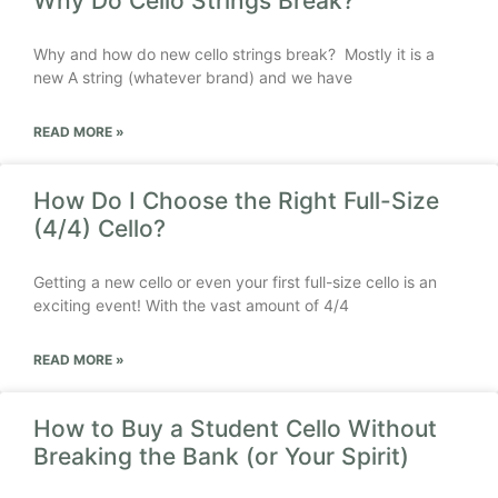
Why Do Cello Strings Break?
Why and how do new cello strings break? Mostly it is a
new A string (whatever brand) and we have
READ MORE »
How Do I Choose the Right Full-Size
(4/4) Cello?
Getting a new cello or even your first full-size cello is an
exciting event! With the vast amount of 4/4
READ MORE »
How to Buy a Student Cello Without
Breaking the Bank (or Your Spirit)