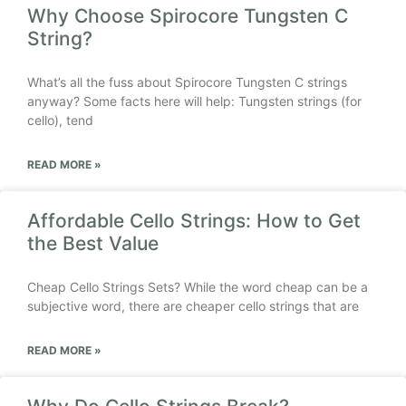
Why Choose Spirocore Tungsten C
String?
What’s all the fuss about Spirocore Tungsten C strings
anyway? Some facts here will help: Tungsten strings (for
cello), tend
READ MORE »
Affordable Cello Strings: How to Get
the Best Value
Cheap Cello Strings Sets? While the word cheap can be a
subjective word, there are cheaper cello strings that are
READ MORE »