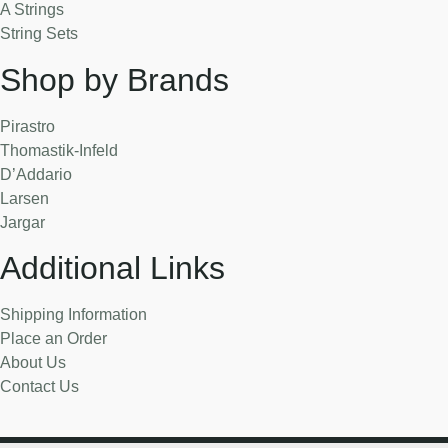
A Strings
String Sets
Shop by Brands
Pirastro
Thomastik-Infeld
D’Addario
Larsen
Jargar
Additional Links
Shipping Information
Place an Order
About Us
Contact Us