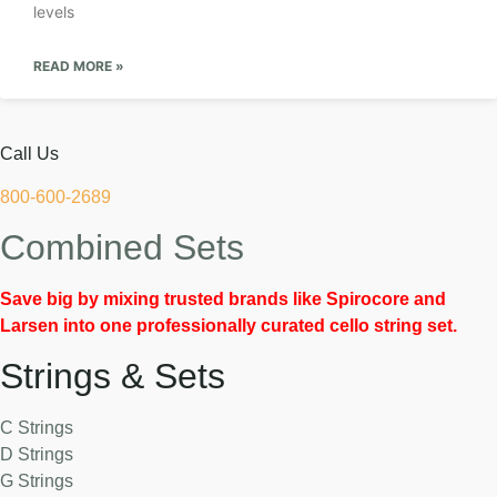
levels
READ MORE »
Call Us
800-600-2689
Combined Sets
Save big by mixing trusted brands like Spirocore and
Larsen into one professionally curated cello string set.
Strings & Sets
C Strings
D Strings
G Strings