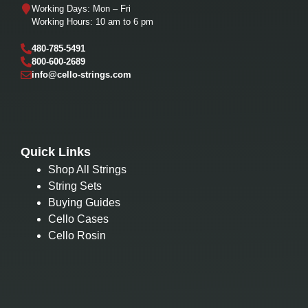
Working Days: Mon – Fri
Working Hours: 10 am to 6 pm
480-785-5491
800-600-2689
info@cello-strings.com
Quick Links
Shop All Strings
String Sets
Buying Guides
Cello Cases
Cello Rosin