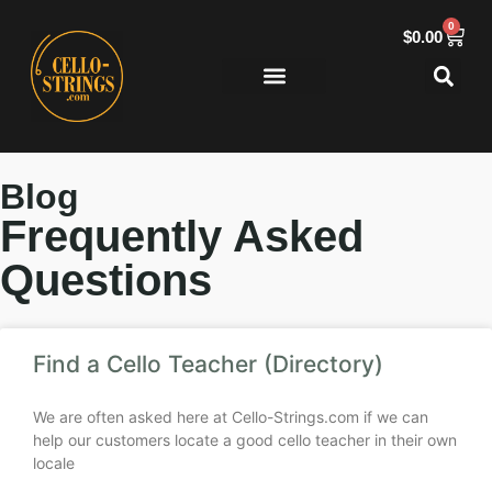
0
$
0.00
Blog
Frequently Asked
Questions
Find a Cello Teacher (Directory)
We are often asked here at Cello-Strings.com if we can
help our customers locate a good cello teacher in their own
locale