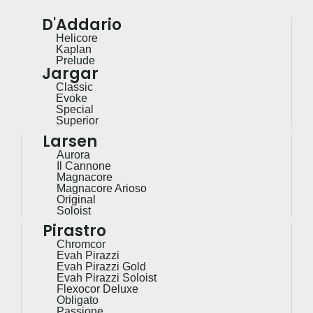
D'Addario
Helicore
Kaplan
Prelude
Jargar
Classic
Evoke
Special
Superior
Larsen
Aurora
Il Cannone
Magnacore
Magnacore Arioso
Original
Soloist
Pirastro
Chromcor
Evah Pirazzi
Evah Pirazzi Gold
Evah Pirazzi Soloist
Flexocor Deluxe
Obligato
Passione