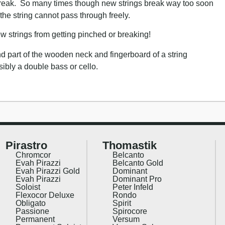
 break. So many times though new strings break way too soon
 the string cannot pass through freely.
 strings from getting pinched or breaking!
Pirastro
Thomastik
Chromcor
Belcanto
Evah Pirazzi
Belcanto Gold
Evah Pirazzi Gold
Dominant
Evah Pirazzi
Dominant Pro
Soloist
Peter Infeld
Flexocor Deluxe
Rondo
Obligato
Spirit
Passione
Spirocore
Permanent
Versum