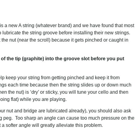
is a new A string (whatever brand) and we have found that most
o lubricate the string groove before installing their new strings.
 at the nut (near the scroll) because it gets pinched or caught in
of the tip (graphite) into the groove slot before you put
help keep your string from getting pinched and keep it from
rings each time because then the string slides up or down much
 the nut) is ‘dry’ or sticky, you will tune your cello and then
 (going flat) while you are playing.
ur nut and bridge are lubricated already), you should also ask
ning peg. Too sharp an angle can cause too much pressure on the
 a softer angle will greatly alleviate this problem.