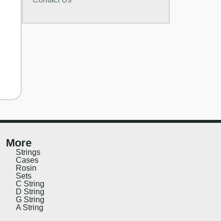
More
Strings
Cases
Rosin
Sets
C String
D String
G String
A String