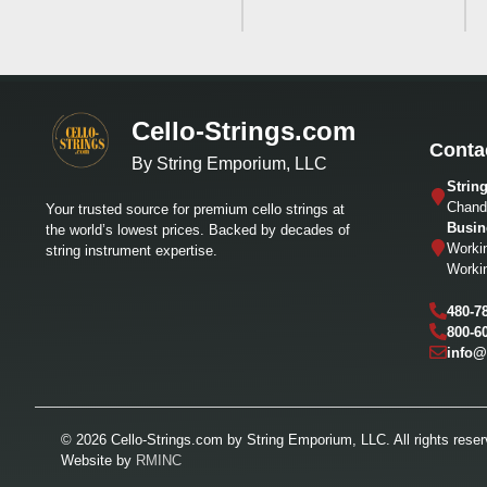
Cello-Strings.com
Conta
By String Emporium, LLC
Strin
Chandl
Your trusted source for premium cello strings at
Busin
the world’s lowest prices. Backed by decades of
Worki
string instrument expertise.
Worki
480-7
800-6
info@
© 2026 Cello-Strings.com by String Emporium, LLC. All rights reser
Website by
RMINC