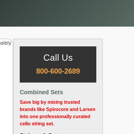
Call Us
800-600-2689
Combined Sets
Save big by mixing trusted
brands like Spirocore and Larsen
into one professionally curated
cello string set.