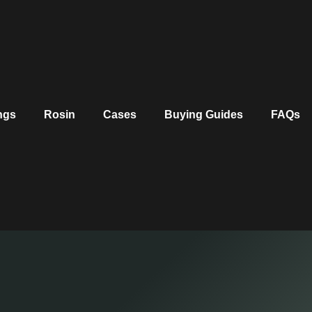
ngs
Rosin
Cases
Buying Guides
FAQs