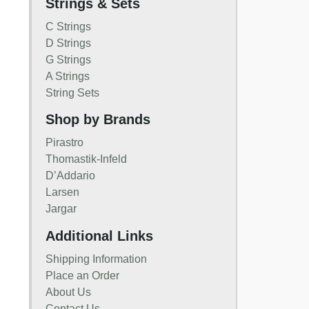
Strings & Sets
C Strings
D Strings
G Strings
A Strings
String Sets
Shop by Brands
Pirastro
Thomastik-Infeld
D’Addario
Larsen
Jargar
Additional Links
Shipping Information
Place an Order
About Us
Contact Us