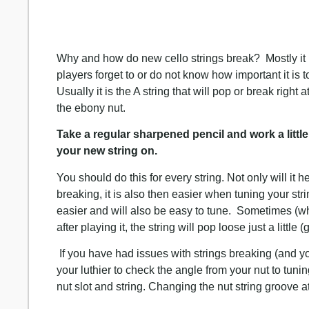
Why and how do new cello strings break? Mostly it 
players forget to or do not know how important it is t
Usually it is the A string that will pop or break right
the ebony nut.
Take a regular sharpened pencil and work a little 
your new string on.
You should do this for every string. Not only will it 
breaking, it is also then easier when tuning your st
easier and will also be easy to tune. Sometimes (when
after playing it, the string will pop loose just a little
If you have had issues with strings breaking (and yo
your luthier to check the angle from your nut to tu
nut slot and string. Changing the nut string groove at