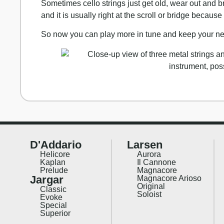
Sometimes cello strings just get old, wear out and
and it is usually right at the scroll or bridge because
So now you can play more in tune and keep your new
D'Addario
Larsen
Helicore
Aurora
Kaplan
Il Cannone
Prelude
Magnacore
Jargar
Magnacore Arioso
Original
Classic
Soloist
Evoke
Special
Superior