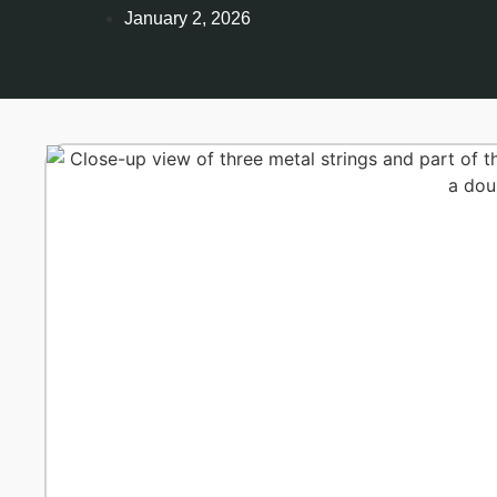
January 2, 2026