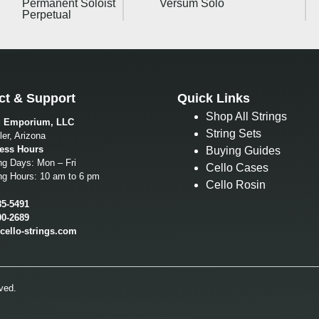
Permanent Soloist
Versum Solo
Perpetual
ct & Support
Quick Links
Shop All Strings
g Emporium, LLC
String Sets
er, Arizona
ess Hours
Buying Guides
ng Days: Mon – Fri
Cello Cases
ng Hours: 10 am to 6 pm
Cello Rosin
85-5491
00-2689
cello-strings.com
ved.