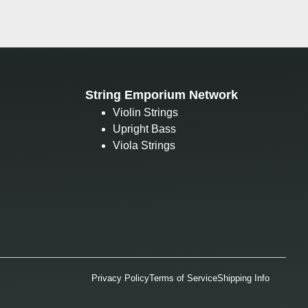
String Emporium Network
Violin Strings
Upright Bass
Viola Strings
Privacy Policy
Terms of Service
Shipping Info