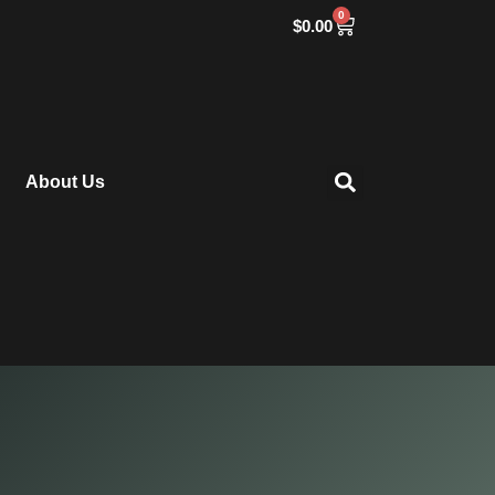
0
$
0.00
About Us