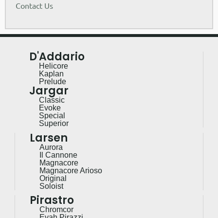
Contact Us
D'Addario
Helicore
Kaplan
Prelude
Jargar
Classic
Evoke
Special
Superior
Larsen
Aurora
Il Cannone
Magnacore
Magnacore Arioso
Original
Soloist
Pirastro
Chromcor
Evah Pirazzi