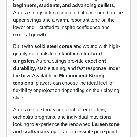
beginners, students, and advancing cellists
,
Aurora strings offer a smooth, brilliant sound on the
upper strings and a warm, resonant tone on the
lower end—crafted to inspire confidence and
musical growth.
Built with
solid steel cores
and wound with high-
quality materials like
stainless steel and
tungsten
, Aurora strings provide
excellent
durability
, stable tuning, and fast response under
the bow. Available in
Medium and Strong
tensions
, players can choose the ideal feel for
flexibility or projection depending on their playing
style.
Aurora cello strings are ideal for educators,
orchestra programs, and individual musicians
looking to experience the renowned
Larsen tone
and craftsmanship
at an accessible price point.