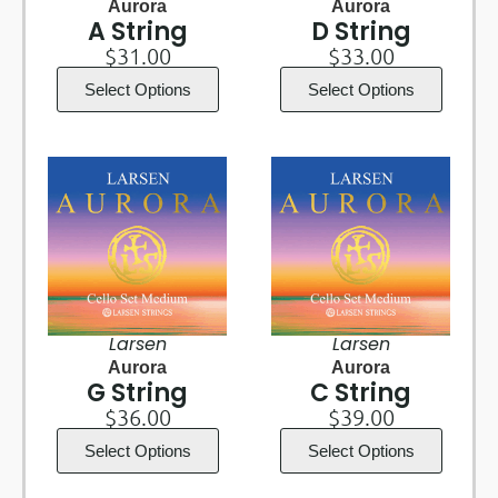
Aurora
Aurora
A String
D String
$
31.00
$
33.00
Select Options
Select Options
Larsen
Larsen
Aurora
Aurora
G String
C String
$
36.00
$
39.00
Select Options
Select Options