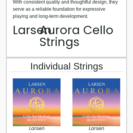
With consistent quality and thoughtful design, they
serve as a reliable foundation for expressive
playing and long-term development.
Larsen
Aurora Cello
Strings
Individual Strings
Larsen
Larsen