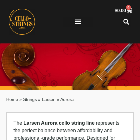
0
$
0.00
Home
»
Strings
»
Larsen
»
Aurora
The
Larsen Aurora cello string line
represents
the perfect balance between affordability and
professional-grade performance. Designed for