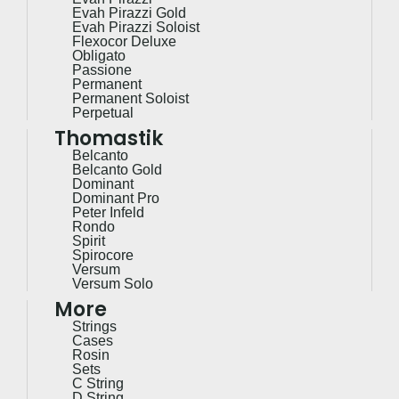
Evah Pirazzi Gold
Evah Pirazzi Soloist
Flexocor Deluxe
Obligato
Passione
Permanent
Permanent Soloist
Perpetual
Thomastik
Belcanto
Belcanto Gold
Dominant
Dominant Pro
Peter Infeld
Rondo
Spirit
Spirocore
Versum
Versum Solo
More
Strings
Cases
Rosin
Sets
C String
D String