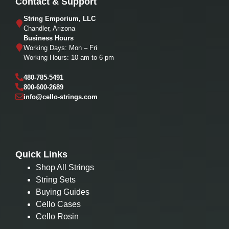
Contact & Support
String Emporium, LLC
Chandler, Arizona
Business Hours
Working Days: Mon – Fri
Working Hours: 10 am to 6 pm
480-785-5491
800-600-2689
info@cello-strings.com
Quick Links
Shop All Strings
String Sets
Buying Guides
Cello Cases
Cello Rosin