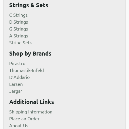
Strings & Sets
C Strings
D Strings
G Strings
A Strings
String Sets
Shop by Brands
Pirastro
Thomastik-Infeld
D’Addario
Larsen
Jargar
Additional Links
Shipping Information
Place an Order
About Us