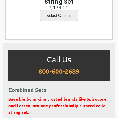
String Set
$
134.00
Select Options
Call Us
800-600-2689
Combined Sets
Save big by mixing trusted brands like Spirocore
and Larsen into one professionally curated cello
string set.