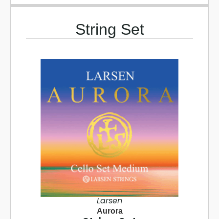
String Set
Larsen
Aurora