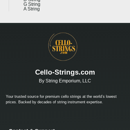
G String
A String
Cello-Strings.com
By String Emporium, LLC
Your trusted source for premium cello strings at the world’s lowest
prices. Backed by decades of string instrument expertise.