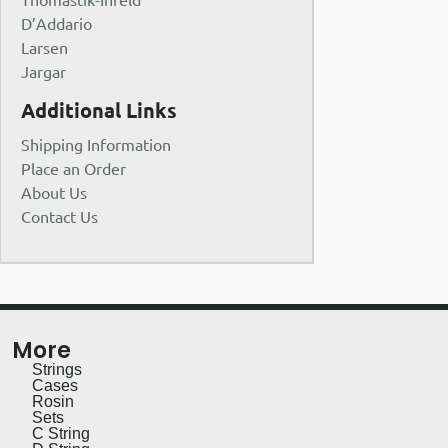
D’Addario
Larsen
Jargar
Additional Links
Shipping Information
Place an Order
About Us
Contact Us
More
Strings
Cases
Rosin
Sets
C String