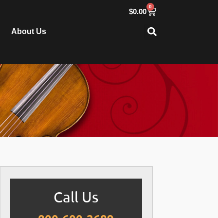
0
$
0.00
About Us
Call Us