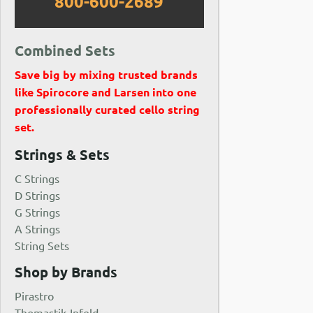
800-600-2689
Combined Sets
Save big by mixing trusted brands
like Spirocore and Larsen into one
professionally curated cello string
set.
Strings & Sets
C Strings
D Strings
G Strings
A Strings
String Sets
Shop by Brands
Pirastro
Thomastik-Infeld