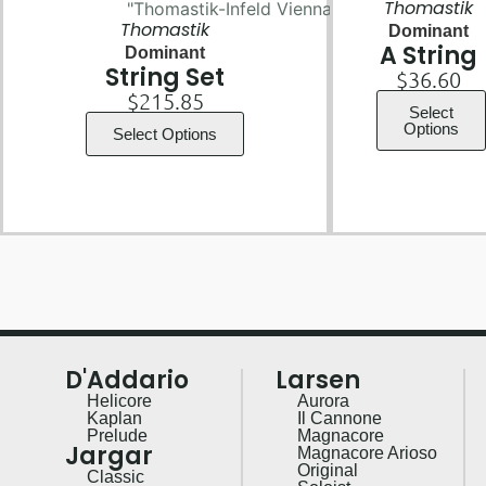
Thomastik
Thomastik
Dominant
A String
Dominant
String Set
$
36.60
$
215.85
Select
Options
Select Options
D'Addario
Larsen
Helicore
Aurora
Kaplan
Il Cannone
Prelude
Magnacore
Jargar
Magnacore Arioso
Original
Classic