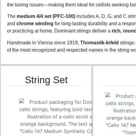
the tuning issues—making them ideal for cellists seeking b
The
medium 4/4 set (PFC-100)
includes A, D, G, and C stri
and
chrome winding
for long-lasting durability and a resp
or practicing at home, Dominant strings deliver a
rich, roun
Handmade in Vienna since 1919,
Thomastik-Infeld
strings
of the most recognized and respected names in the string wo
String Set