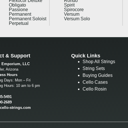
Flexocor Deluxe
Rondo
Obligato
Spirit
Passione
Spirocore
Permanent
Versum
Permanent Soloist
Versum Solo
Perpetual
ct & Support
Quick Links
Shop All Strings
g Emporium, LLC
String Sets
er, Arizona
ess Hours
Buying Guides
ng Days: Mon – Fri
Cello Cases
ng Hours: 10 am to 6 pm
Cello Rosin
85-5491
00-2689
cello-strings.com