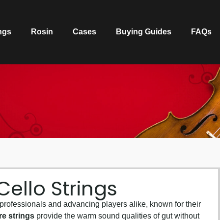
ngs
Rosin
Cases
Buying Guides
FAQs
ello Strings
 professionals and advancing players alike, known for their
re strings
provide the warm sound qualities of gut without