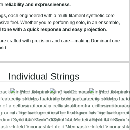
oth
reliability and expressiveness
.
ngs, each engineered with a multi-filament synthetic core
onsive feel. Whether you’re performing solo, in an ensemble,
d tone with a quick response and easy projection
.
 are crafted with precision and care—making Dominant one
rld.
Individual Strings