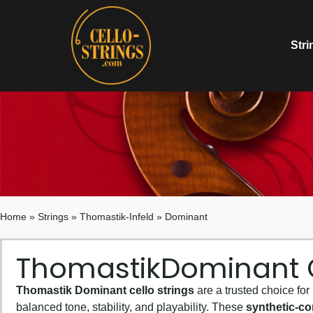
Stri
Home
»
Strings
»
Thomastik-Infeld
»
Dominant
Thomastik
Dominant C
Thomastik Dominant cello strings
are a trusted choice for
balanced tone, stability, and playability. These
synthetic-co