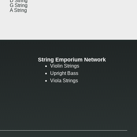
D String
G String
A String
String Emporium Network
Violin Strings
Upright Bass
Viola Strings