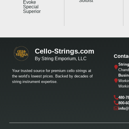
Soloist
Evoke
Special
Superior
Cello-Strings.com
Conta
By String Emporium, LLC
Strin
Chandl
Your trusted source for premium cello strings at
Busin
the world’s lowest prices. Backed by decades of
Worki
string instrument expertise.
Worki
480-7
800-6
info@