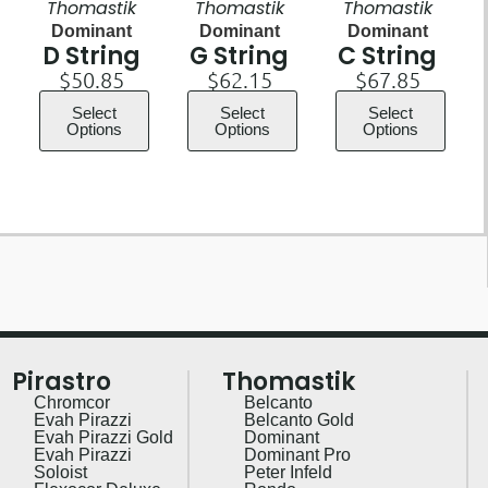
Thomastik
Thomastik
Thomastik
Dominant
Dominant
Dominant
D String
G String
C String
$
50.85
$
62.15
$
67.85
Select
Select
Select
Options
Options
Options
Pirastro
Thomastik
Chromcor
Belcanto
Evah Pirazzi
Belcanto Gold
Evah Pirazzi Gold
Dominant
Evah Pirazzi
Dominant Pro
Soloist
Peter Infeld