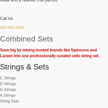
value and a relaxed trial period.
Call Us
800-600-2689
Combined Sets
Save big by mixing trusted brands like Spirocore and
Larsen into one professionally curated cello string set.
Strings & Sets
C Strings
D Strings
G Strings
A Strings
String Sets