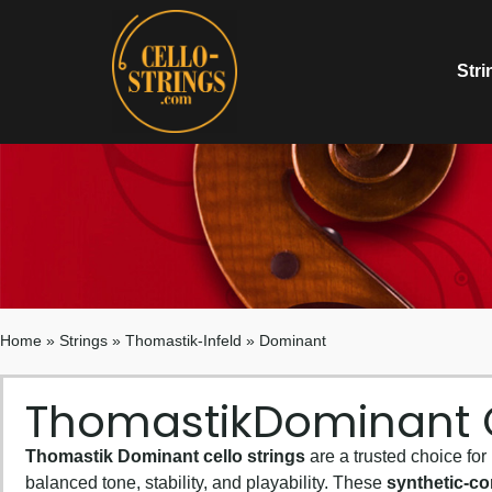
Stri
Home
»
Strings
»
Thomastik-Infeld
»
Dominant
Thomastik
Dominant C
Thomastik Dominant cello strings
are a trusted choice for
balanced tone, stability, and playability. These
synthetic-co