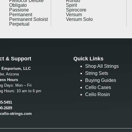
Flexocor Deluxe
Rondo
Obligato
Spirit
Passione
Spirocore
Permanent
Versum
Permanent Soloist
Versum Solo
Perpetual
ct & Support
Quick Links
Shop All Strings
g Emporium, LLC
String Sets
er, Arizona
ess Hours
Buying Guides
ng Days: Mon – Fri
Cello Cases
ng Hours: 10 am to 6 pm
Cello Rosin
85-5491
00-2689
cello-strings.com