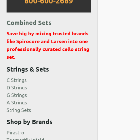
800-600-2689
Combined Sets
Save big by mixing trusted brands
like Spirocore and Larsen into one
professionally curated cello string
set.
Strings & Sets
C Strings
D Strings
G Strings
A Strings
String Sets
Shop by Brands
Pirastro
Thomastik-Infeld