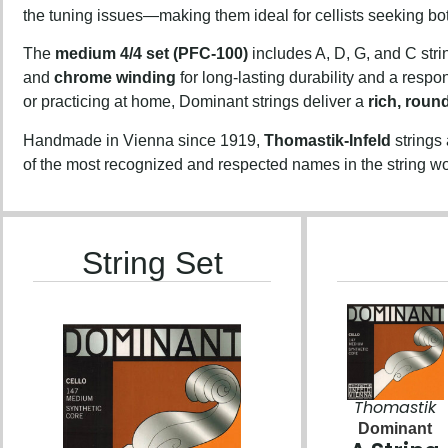
the tuning issues—making them ideal for cellists seeking b
The
medium 4/4 set (PFC-100)
includes A, D, G, and C stri
and
chrome winding
for long-lasting durability and a resp
or practicing at home, Dominant strings deliver a
rich, roun
Handmade in Vienna since 1919,
Thomastik-Infeld
strings
of the most recognized and respected names in the string wo
String Set
Thomastik
Dominant