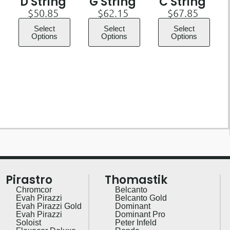
D String
G String
C String
$
50.85
$
62.15
$
67.85
Select
Select
Select
Options
Options
Options
Pirastro
Thomastik
Chromcor
Belcanto
Evah Pirazzi
Belcanto Gold
Evah Pirazzi Gold
Dominant
Evah Pirazzi
Dominant Pro
Soloist
Peter Infeld