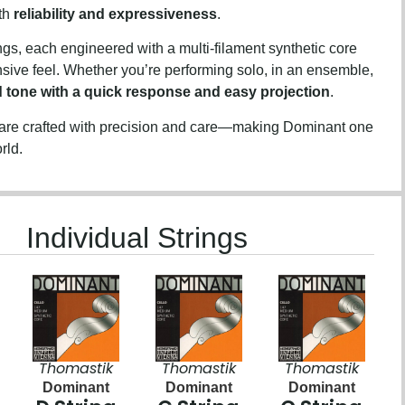
oth
reliability and expressiveness
.
ngs, each engineered with a multi-filament synthetic core
onsive feel. Whether you’re performing solo, in an ensemble,
d tone with a quick response and easy projection
.
 are crafted with precision and care—making Dominant one
rld.
Individual Strings
Thomastik
Thomastik
Thomastik
Dominant
Dominant
Dominant