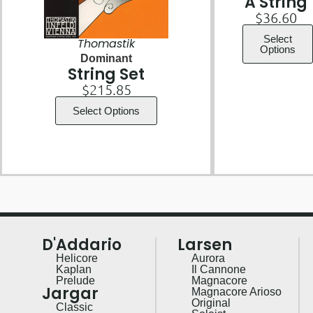
A String
$
36.60
Select
Thomastik
Options
Dominant
String Set
$
215.85
Select Options
D'Addario
Larsen
Helicore
Aurora
Kaplan
Il Cannone
Prelude
Magnacore
Jargar
Magnacore Arioso
Original
Classic