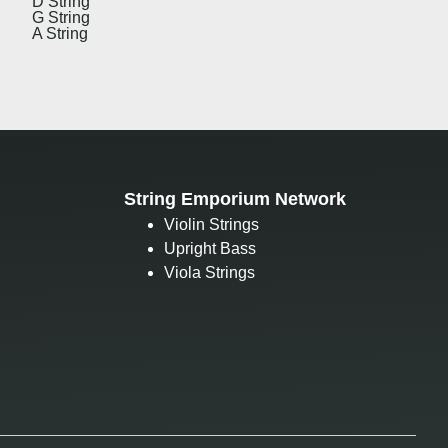
D String
G String
A String
String Emporium Network
Violin Strings
Upright Bass
Viola Strings