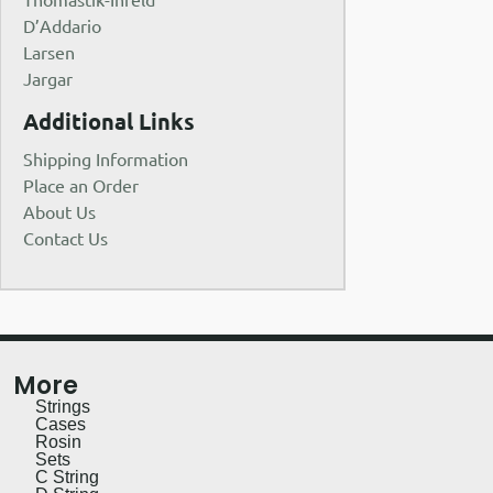
D’Addario
Larsen
Jargar
Additional Links
Shipping Information
Place an Order
About Us
Contact Us
More
Strings
Cases
Rosin
Sets
C String