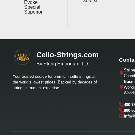
Soloist
Evoke
Special
Superior
Cello-Strings.com
Conta
By String Emporium, LLC
Strin
Chandl
Your trusted source for premium cello strings at
Busin
the world’s lowest prices. Backed by decades of
Worki
string instrument expertise.
Worki
480-7
800-6
info@