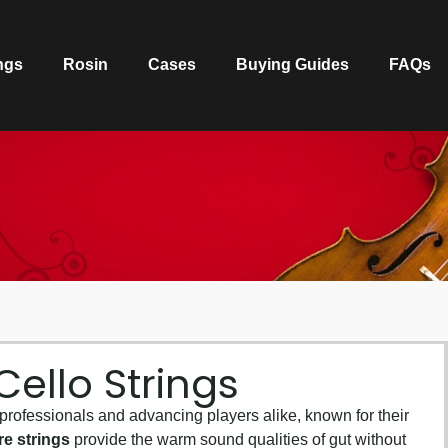
ngs
Rosin
Cases
Buying Guides
FAQs
ello Strings
 professionals and advancing players alike, known for their
re strings
provide the warm sound qualities of gut without