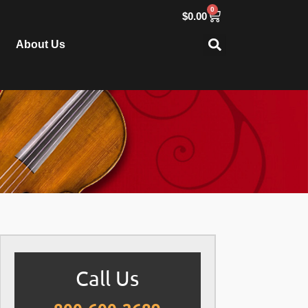
0
$
0.00
About Us
Call Us