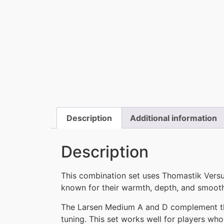
Description
Additional information
Description
This combination set uses Thomastik Vers
known for their warmth, depth, and smooth
The Larsen Medium A and D complement the 
tuning. This set works well for players wh