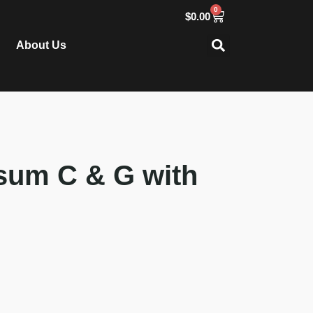
0
$
0.00
About Us
sum C & G with