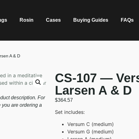
ngs
Rosin
Cases
Buying Guides
FAQs
rsen A & D
CS-107 — Ver
Larsen A & D
duct description. For
$
364.57
e you are ordering a
Set includes:
Versum C (medium)
Versum G (medium)
Larsen A (medium)