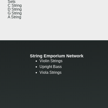
Sets
C String
D String
G String
A String
String Emporium Network
Violin Strings
Upright Bass
Viola Strings