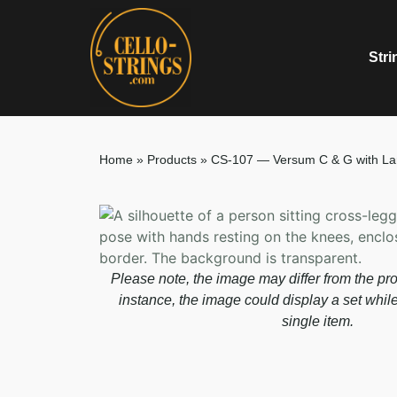
Stri
Home
»
Products
»
CS-107 — Versum C & G with La
Please note, the image may differ from the pro
instance, the image could display a set whil
single item.