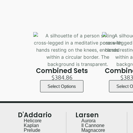
Combined Sets
Combine
$
384.86
$
383
Select Options
Select O
D'Addario
Larsen
Helicore
Aurora
Kaplan
Il Cannone
Prelude
Magnacore