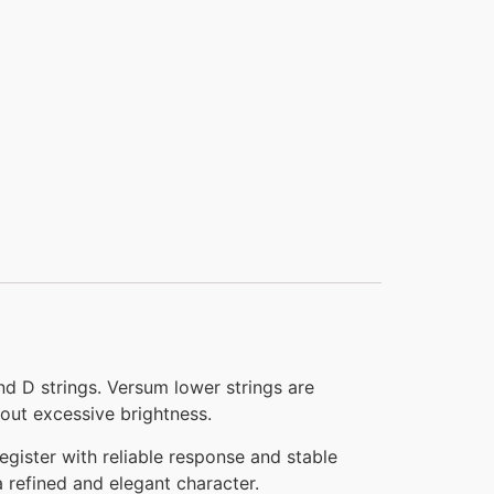
 D strings. Versum lower strings are
out excessive brightness.
gister with reliable response and stable
 refined and elegant character.