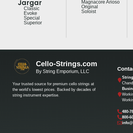
Jargar
Magnacore Arioso
Original
Classic
Soloist
Evoke
Special
Superior
Cello-Strings.com
Conta
By String Emporium, LLC
Strin
Chandl
Your trusted source for premium cello strings at
Busin
the world’s lowest prices. Backed by decades of
Worki
string instrument expertise.
Worki
480-7
800-6
info@