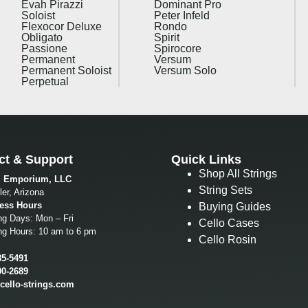
Evah Pirazzi
Dominant Pro
Soloist
Peter Infeld
Flexocor Deluxe
Rondo
Obligato
Spirit
Passione
Spirocore
Permanent
Versum
Permanent Soloist
Versum Solo
Perpetual
ct & Support
Quick Links
Shop All Strings
g Emporium, LLC
String Sets
er, Arizona
ess Hours
Buying Guides
ng Days: Mon – Fri
Cello Cases
ng Hours: 10 am to 6 pm
Cello Rosin
85-5491
00-2689
cello-strings.com