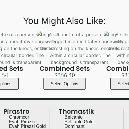
You Might Also Like:
d Sets
Combined Sets
Combi
.54
$
356.40
$
3
ptions
Select Options
Selec
Pirastro
Thomastik
Chromcor
Belcanto
Evah Pirazzi
Belcanto Gold
Evah Pirazzi Gold
Dominant