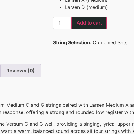
Larsen D (medium)
Add to cart
String Selection:
Combined Sets
Reviews (0)
um Medium C and G strings paired with Larsen Medium A and
 response, offering a strong and rounded low register with
Versum C and G well, providing a singing, lyrical upper re
o want a warm, balanced sound across all four strings with a