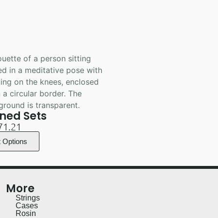
ned Sets
71.21
t Options
More
Strings
Cases
Rosin