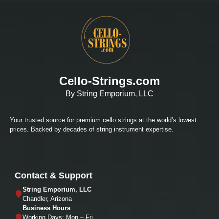
Cello-Strings.com
By String Emporium, LLC
Your trusted source for premium cello strings at the world’s lowest
prices. Backed by decades of string instrument expertise.
Contact & Support
String Emporium, LLC
Chandler, Arizona
Business Hours
Working Days: Mon – Fri