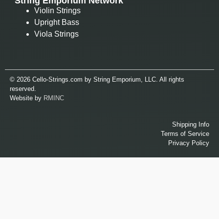
String Emporium Network
Violin Strings
Upright Bass
Viola Strings
© 2026 Cello-Strings.com by String Emporium, LLC. All rights
reserved.
Website by
RMINC
Shipping Info
Terms of Service
Privacy Policy