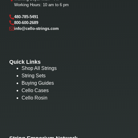
Working Hours: 10 am to 6 pm
480-785-5491
800-600-2689
info@cello-strings.com
Quick Links
Shop All Strings
String Sets
Buying Guides
Cello Cases
Cello Rosin