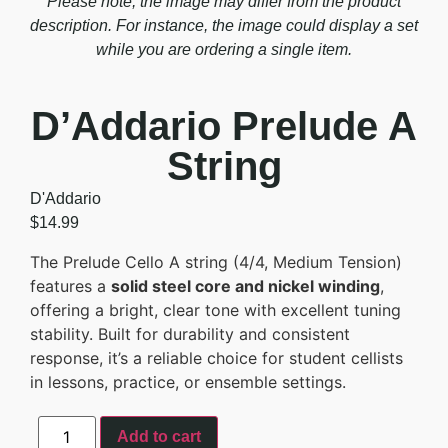
Please note, the image may differ from the product
description. For instance, the image could display a set
while you are ordering a single item.
D’Addario Prelude A
String
D'Addario
$
14.99
The Prelude Cello A string (4/4, Medium Tension)
features a
solid steel core and nickel winding
,
offering a bright, clear tone with excellent tuning
stability. Built for durability and consistent
response, it’s a reliable choice for student cellists
in lessons, practice, or ensemble settings.
Add to cart