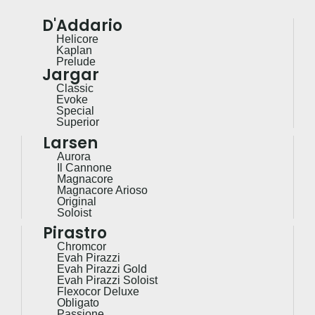
D'Addario
Helicore
Kaplan
Prelude
Jargar
Classic
Evoke
Special
Superior
Larsen
Aurora
Il Cannone
Magnacore
Magnacore Arioso
Original
Soloist
Pirastro
Chromcor
Evah Pirazzi
Evah Pirazzi Gold
Evah Pirazzi Soloist
Flexocor Deluxe
Obligato
Passione