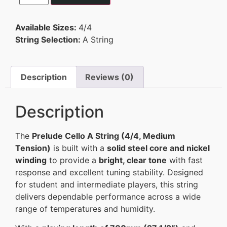
Available Sizes:
4/4
String Selection:
A String
Description
Reviews (0)
Description
The
Prelude Cello A String (4/4, Medium
Tension)
is built with a
solid steel core and nickel
winding
to provide a
bright, clear tone
with fast
response and excellent tuning stability. Designed
for student and intermediate players, this string
delivers dependable performance across a wide
range of temperatures and humidity.