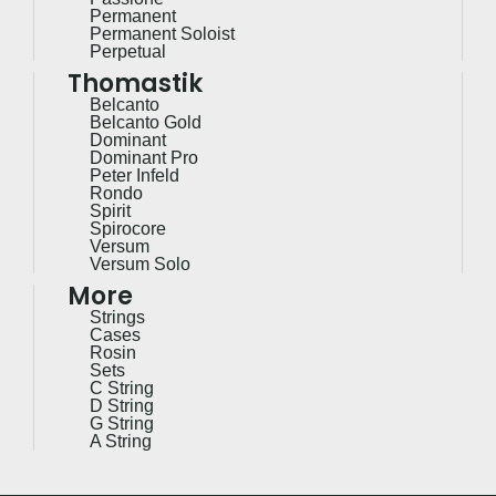
Permanent
Permanent Soloist
Perpetual
Thomastik
Belcanto
Belcanto Gold
Dominant
Dominant Pro
Peter Infeld
Rondo
Spirit
Spirocore
Versum
Versum Solo
More
Strings
Cases
Rosin
Sets
C String
D String
G String
A String