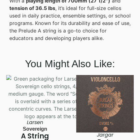
With a
playing length of 700mm (27 1/2″)
and
tension of 36.5 lbs
, it’s ideal for full-size cellos
used in daily practice, ensemble settings, or school
programs. Known for its durability and ease of use,
the Prelude A string is a go-to choice for
educators and developing players alike.
You Might Also Like:
Larsen
Sovereign
A String
Jargar