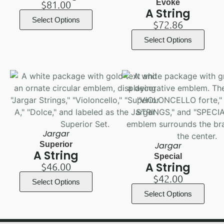
Evoke
$
81.00
A String
Select Options
$
72.86
Select Options
Jargar
Superior
Jargar
A String
Special
A String
$
46.00
$
42.00
Select Options
Select Options