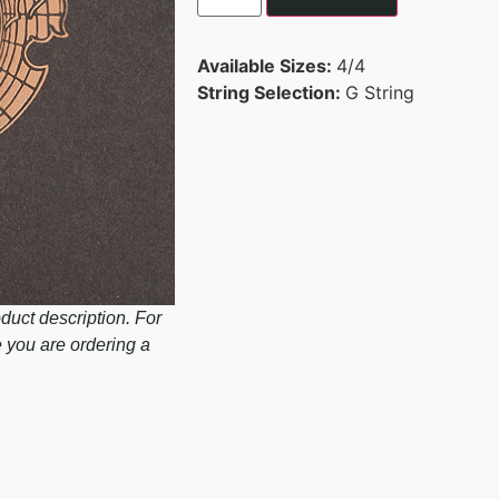
Available Sizes:
4/4
String Selection:
G String
duct description. For
e you are ordering a