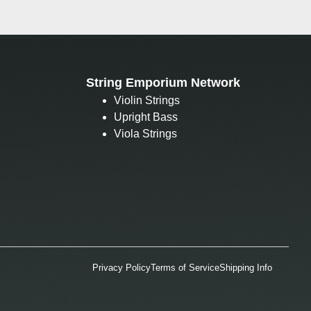
String Emporium Network
Violin Strings
Upright Bass
Viola Strings
Privacy Policy
Terms of Service
Shipping Info