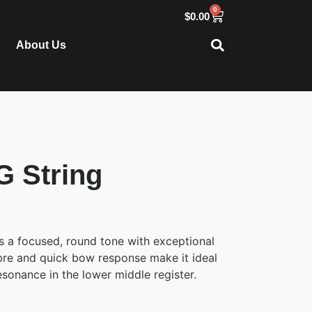
0
$
0.00
About Us
G String
 a focused, round tone with exceptional
imbre and quick bow response make it ideal
esonance in the lower middle register.