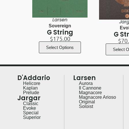
Larsen
Jar
Sovereign
Evo
G String
G St
$
175.00
$
70
Select Options
Select O
D'Addario
Larsen
Helicore
Aurora
Kaplan
Il Cannone
Prelude
Magnacore
Jargar
Magnacore Arioso
Original
Classic
Soloist
Evoke
Special
Superior