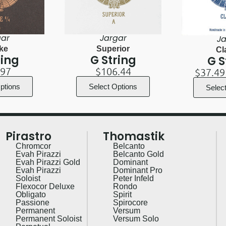
gar
Jargar
Ja
ke
Superior
Cl
ring
G String
G S
.97
$
106.44
$
37.49
ptions
Select Options
Selec
Pirastro
Thomastik
Chromcor
Belcanto
Evah Pirazzi
Belcanto Gold
Evah Pirazzi Gold
Dominant
Evah Pirazzi
Dominant Pro
Soloist
Peter Infeld
Flexocor Deluxe
Rondo
Obligato
Spirit
Passione
Spirocore
Permanent
Versum
Permanent Soloist
Versum Solo