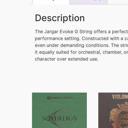
Description
The Jargar Evoke G String offers a perfect 
performance setting. Constructed with a c
even under demanding conditions. The string
it equally suited for orchestral, chamber, 
character over extended use.