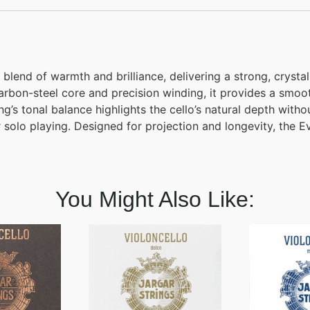
blend of warmth and brilliance, delivering a strong, crystal
arbon-steel core and precision winding, it provides a smoo
’s tonal balance highlights the cello’s natural depth withou
or solo playing. Designed for projection and longevity, the 
You Might Also Like: