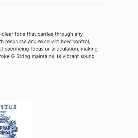
-clear tone that carries through any
th response and excellent bow control,
t sacrificing focus or articulation, making
Evoke G String maintains its vibrant sound