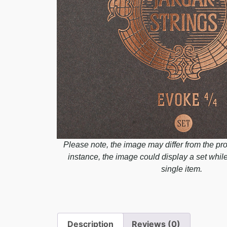
Please note, the image may differ from the pro
instance, the image could display a set whil
single item.
Description
Reviews (0)