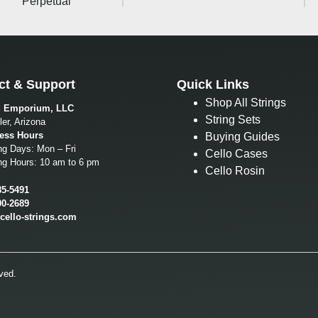
Perpetual
ct & Support
Quick Links
Shop All Strings
g Emporium, LLC
String Sets
er, Arizona
ess Hours
Buying Guides
ng Days: Mon – Fri
Cello Cases
ng Hours: 10 am to 6 pm
Cello Rosin
85-5491
00-2689
cello-strings.com
ved.