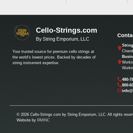
Cello-Strings.com
Conta
By String Emporium, LLC
Strin
Chandl
Your trusted source for premium cello strings at
Busin
the world’s lowest prices. Backed by decades of
Worki
string instrument expertise.
Worki
480-7
800-6
info@
© 2026 Cello-Strings.com by String Emporium, LLC. All rights reser
Website by
RMINC