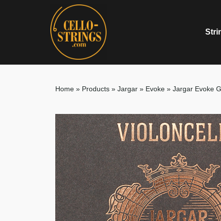
Stri
Home
»
Products
»
Jargar
»
Evoke
»
Jargar Evoke G