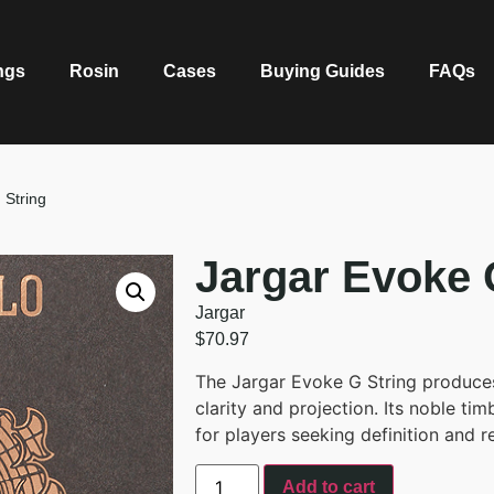
ngs
Rosin
Cases
Buying Guides
FAQs
 String
Jargar Evoke 
Jargar
$
70.97
The Jargar Evoke G String produces
clarity and projection. Its noble t
for players seeking definition and r
Add to cart