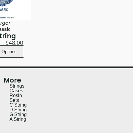
rgar
assic
tring
–
$
48.00
t Options
More
Strings
Cases
Rosin
Sets
C String
D String
G String
A String