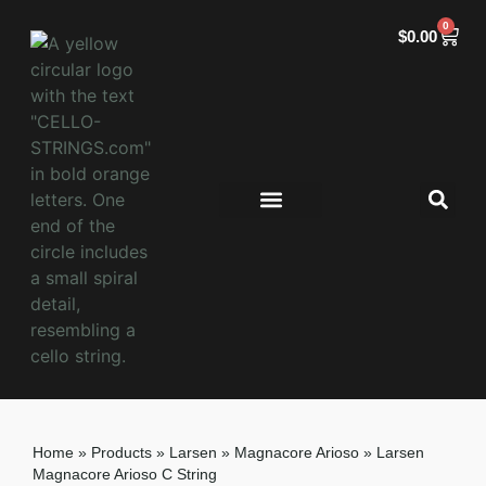
0
$
0.00
Home
»
Products
»
Larsen
»
Magnacore Arioso
»
Larsen
Magnacore Arioso C String