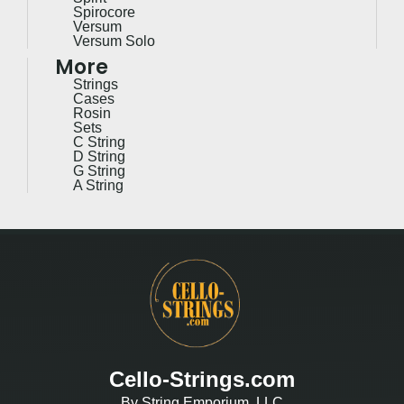
Spirocore
Versum
Versum Solo
More
Strings
Cases
Rosin
Sets
C String
D String
G String
A String
Cello-Strings.com
By String Emporium, LLC