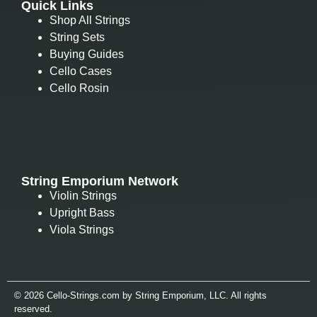
Quick Links
Shop All Strings
String Sets
Buying Guides
Cello Cases
Cello Rosin
String Emporium Network
Violin Strings
Upright Bass
Viola Strings
© 2026 Cello-Strings.com by String Emporium, LLC. All rights
reserved.