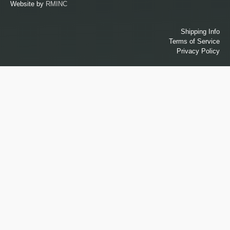
Website by
RMINC
Shipping Info
Terms of Service
Privacy Policy