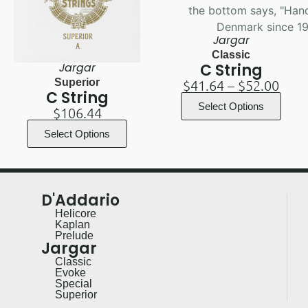
Jargar
Classic
Jargar
C String
Superior
$
41.64
–
$
52.00
C String
Select Options
$
106.44
Select Options
D'Addario
Helicore
Kaplan
Prelude
Jargar
Classic
Evoke
Special
Superior