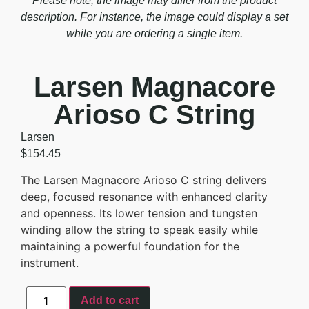
Please note, the image may differ from the product
description. For instance, the image could display a set
while you are ordering a single item.
Larsen Magnacore
Arioso C String
Larsen
$
154.45
The Larsen Magnacore Arioso C string delivers
deep, focused resonance with enhanced clarity
and openness. Its lower tension and tungsten
winding allow the string to speak easily while
maintaining a powerful foundation for the
instrument.
Add to cart