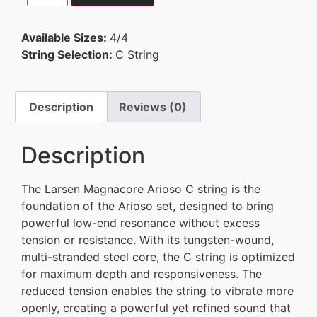
Available Sizes:
4/4
String Selection:
C String
Description
Reviews (0)
Description
The Larsen Magnacore Arioso C string is the
foundation of the Arioso set, designed to bring
powerful low-end resonance without excess
tension or resistance. With its tungsten-wound,
multi-stranded steel core, the C string is optimized
for maximum depth and responsiveness. The
reduced tension enables the string to vibrate more
openly, creating a powerful yet refined sound that