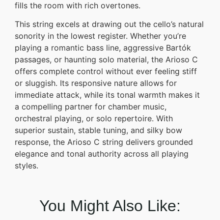
fills the room with rich overtones.
This string excels at drawing out the cello’s natural
sonority in the lowest register. Whether you’re
playing a romantic bass line, aggressive Bartók
passages, or haunting solo material, the Arioso C
offers complete control without ever feeling stiff
or sluggish. Its responsive nature allows for
immediate attack, while its tonal warmth makes it
a compelling partner for chamber music,
orchestral playing, or solo repertoire. With
superior sustain, stable tuning, and silky bow
response, the Arioso C string delivers grounded
elegance and tonal authority across all playing
styles.
You Might Also Like: