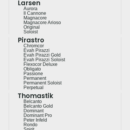
Larsen
Aurora
Il Cannone
Magnacore
Magnacore Arioso
Original
Soloist
Pirastro
Chromcor
Evah Pirazzi
Evah Pirazzi Gold
Evah Pirazzi Soloist
Flexocor Deluxe
Obligato
Passione
Permanent
Permanent Soloist
Perpetual
Thomastik
Belcanto
Belcanto Gold
Dominant
Dominant Pro
Peter Infeld
Rondo
Spirit