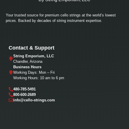
Your trusted source for premium cello strings at the world’s lowest
prices. Backed by decades of string instrument expertise.
Contact & Support
String Emporium, LLC
Chandler, Arizona
Business Hours
Working Days: Mon – Fri
Working Hours: 10 am to 6 pm
480-785-5491
800-600-2689
info@cello-strings.com