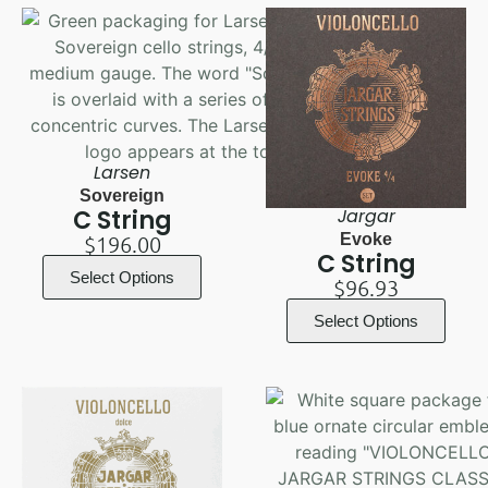
Larsen
Sovereign
C String
Jargar
Evoke
$
196.00
C String
Select Options
$
96.93
Select Options