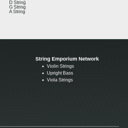
D String
G String
A String
String Emporium Network
Violin Strings
Upright Bass
Viola Strings