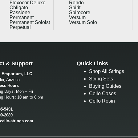
Flexocor Deluxe
Rondo
Obligato
Spirit
Passione
Spirocore
Permanent
Versum
Permanent Soloist
Versum Solo
Perpetual
ct & Support
Quick Links
Shop All Strings
g Emporium, LLC
String Sets
er, Arizona
ess Hours
Buying Guides
ng Days: Mon – Fri
Cello Cases
ng Hours: 10 am to 6 pm
Cello Rosin
85-5491
00-2689
cello-strings.com