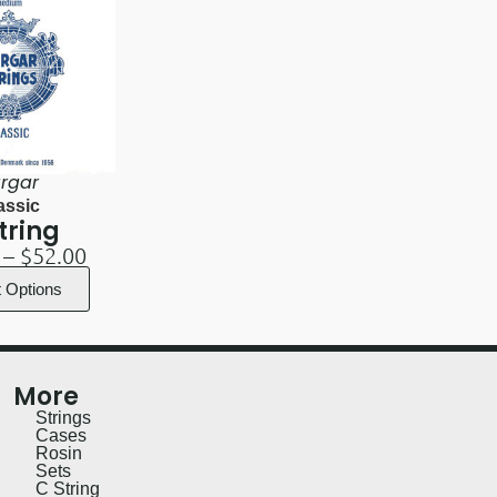
rgar
assic
tring
–
$
52.00
t Options
More
Strings
Cases
Rosin
Sets
C String