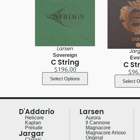
Larsen
Jar
Sovereign
Evo
C String
C St
$
196.00
$
96
Select Options
Select O
D'Addario
Larsen
Helicore
Aurora
Kaplan
Il Cannone
Prelude
Magnacore
Jargar
Magnacore Arioso
Original
Classic