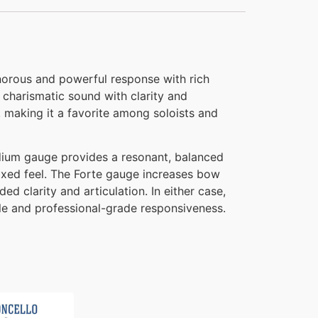
onorous and powerful response with rich
 charismatic sound with clarity and
 making it a favorite among soloists and
edium gauge provides a resonant, balanced
laxed feel. The Forte gauge increases bow
d clarity and articulation. In either case,
file and professional-grade responsiveness.