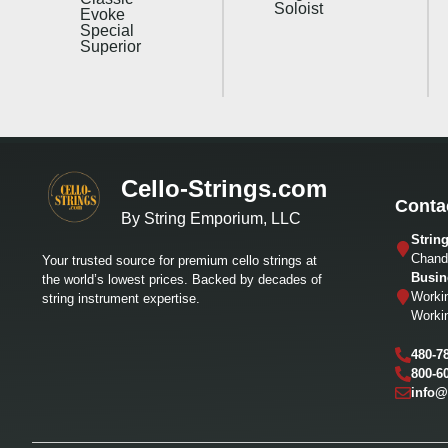
Soloist
Evoke
Special
Superior
Cello-Strings.com
Conta
By String Emporium, LLC
Strin
Chandl
Your trusted source for premium cello strings at
Busin
the world’s lowest prices. Backed by decades of
Worki
string instrument expertise.
Worki
480-7
800-6
info@