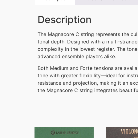
Description
The Magnacore C string represents the culm
tonal depth. Designed with a multi-stranded
complexity in the lowest register. The to
advanced ensemble players alike.
Both Medium and Forte tensions are availa
tone with greater flexibility—ideal for in
resistance and projection, making it an exc
the Magnacore C string integrates beautiful