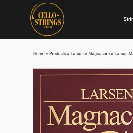
Stri
Home
»
Products
»
Larsen
»
Magnacore
»
Larsen M