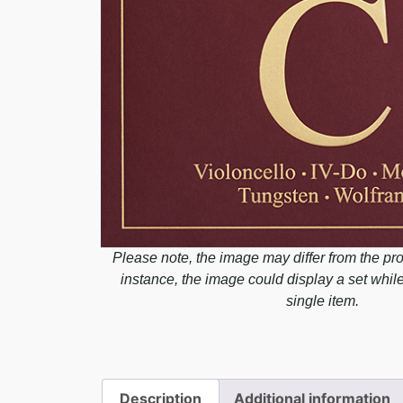
Please note, the image may differ from the pro
instance, the image could display a set whil
single item.
Description
Additional information