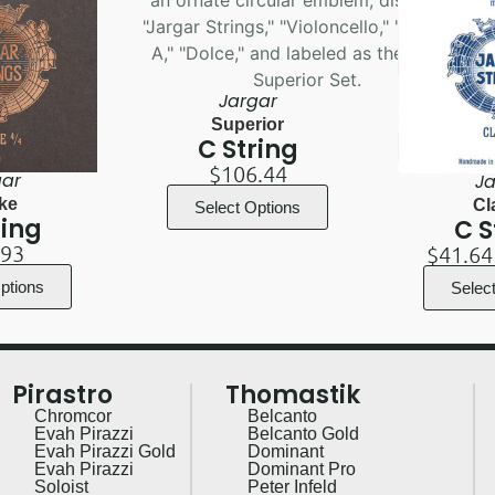
Jargar
Superior
C String
$
106.44
gar
Ja
ke
Cl
Select Options
ring
C S
.93
$
41.64
ptions
Selec
Pirastro
Thomastik
Chromcor
Belcanto
Evah Pirazzi
Belcanto Gold
Evah Pirazzi Gold
Dominant
Evah Pirazzi
Dominant Pro
Soloist
Peter Infeld