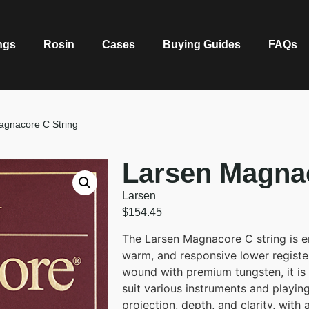
ngs
Rosin
Cases
Buying Guides
FAQs
agnacore C String
Larsen Magnac
Larsen
$
154.45
The Larsen Magnacore C string is en
warm, and responsive lower register
wound with premium tungsten, it is
suit various instruments and playing
projection, depth, and clarity, with