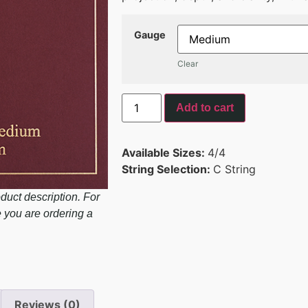
Gauge
Clear
Add to cart
Available Sizes:
4/4
String Selection:
C String
duct description. For
e you are ordering a
Reviews (0)