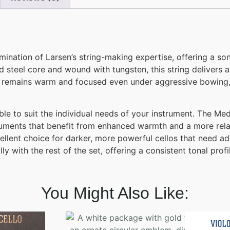
ination of Larsen’s string-making expertise, offering a s
 steel core and wound with tungsten, this string delivers a
ne remains warm and focused even under aggressive bowing,
ble to suit the individual needs of your instrument. The M
struments that benefit from enhanced warmth and a more re
ellent choice for darker, more powerful cellos that need adde
ly with the rest of the set, offering a consistent tonal pro
You Might Also Like: