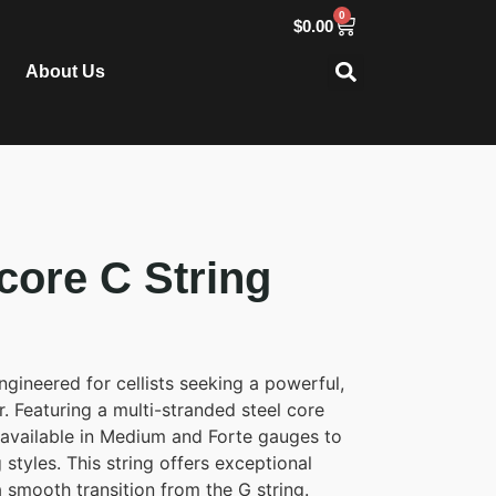
0
$
0.00
About Us
ore C String
gineered for cellists seeking a powerful,
. Featuring a multi-stranded steel core
 available in Medium and Forte gauges to
 styles. This string offers exceptional
 a smooth transition from the G string.