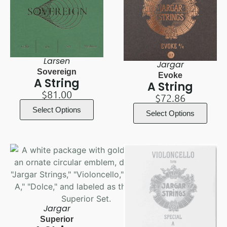
Larsen
Jargar
Sovereign
Evoke
A String
A String
$
81.00
$
72.86
Select Options
Select Options
Jargar
Superior