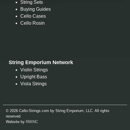
String Sets
Buying Guides
Cello Cases
Cello Rosin
String Emporium Network
Violin Strings
Upright Bass
Viola Strings
© 2026 Cello-Strings.com by String Emporium, LLC. All rights
reserved.
Website by
RMINC