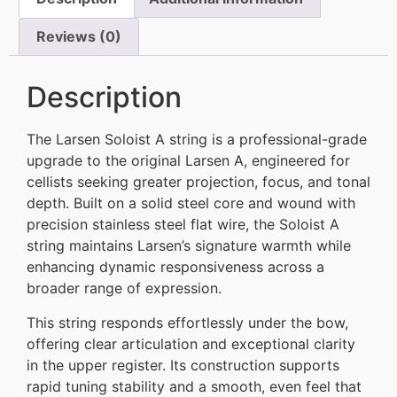
Reviews (0)
Description
The Larsen Soloist A string is a professional-grade
upgrade to the original Larsen A, engineered for
cellists seeking greater projection, focus, and tonal
depth. Built on a solid steel core and wound with
precision stainless steel flat wire, the Soloist A
string maintains Larsen’s signature warmth while
enhancing dynamic responsiveness across a
broader range of expression.
This string responds effortlessly under the bow,
offering clear articulation and exceptional clarity
in the upper register. Its construction supports
rapid tuning stability and a smooth, even feel that