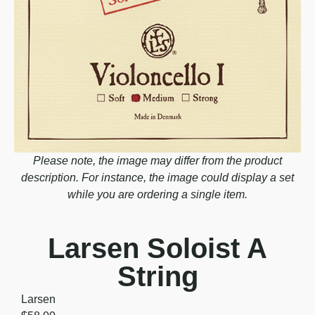
Please note, the image may differ from the product
description. For instance, the image could display a set
while you are ordering a single item.
Larsen Soloist A
String
Larsen