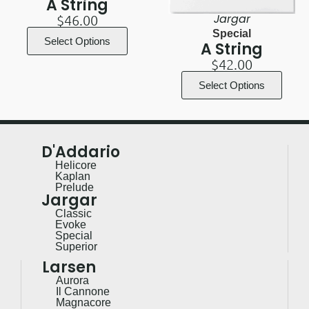
A String
Jargar
$
46.00
Special
Select Options
A String
$
42.00
Select Options
D'Addario
Helicore
Kaplan
Prelude
Jargar
Classic
Evoke
Special
Superior
Larsen
Aurora
Il Cannone
Magnacore