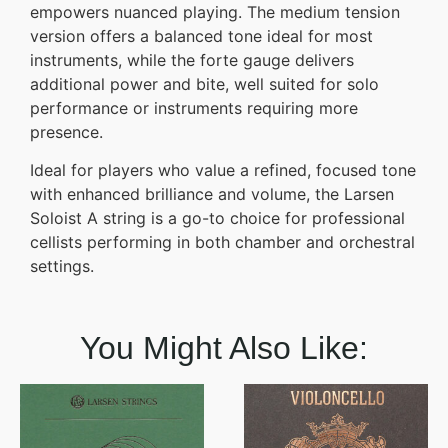
empowers nuanced playing. The medium tension
version offers a balanced tone ideal for most
instruments, while the forte gauge delivers
additional power and bite, well suited for solo
performance or instruments requiring more
presence.
Ideal for players who value a refined, focused tone
with enhanced brilliance and volume, the Larsen
Soloist A string is a go-to choice for professional
cellists performing in both chamber and orchestral
settings.
You Might Also Like: