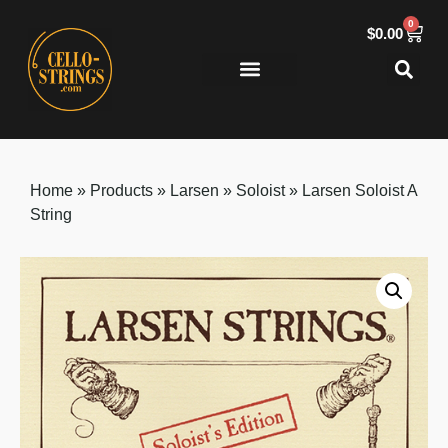
0
$
0.00
Buying Guides
About Us
Home
»
Products
»
Larsen
»
Soloist
»
Larsen Soloist A
String