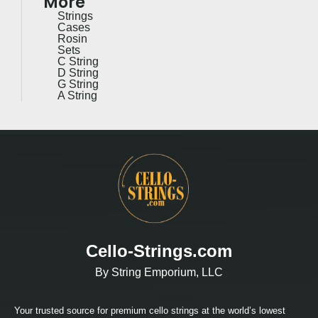
More
Strings
Cases
Rosin
Sets
C String
D String
G String
A String
Cello-Strings.com
By String Emporium, LLC
Your trusted source for premium cello strings at the world’s lowest