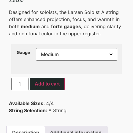
$
58.00
Designed for soloists, the Larsen Soloist A string
offers enhanced projection, focus, and warmth in
both
medium
and
forte gauges
, delivering clarity
and rich tonal color in the upper register.
Gauge
Add to cart
Available Sizes:
4/4
String Selection:
A String
Description
Additional information