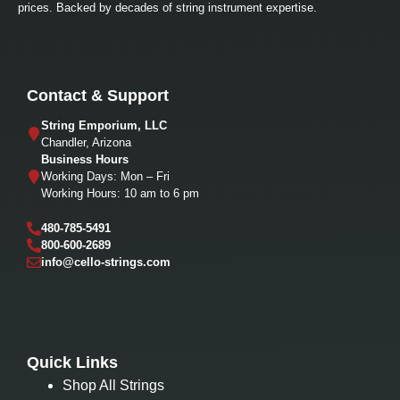
prices. Backed by decades of string instrument expertise.
Contact & Support
String Emporium, LLC
Chandler, Arizona
Business Hours
Working Days: Mon – Fri
Working Hours: 10 am to 6 pm
480-785-5491
800-600-2689
info@cello-strings.com
Quick Links
Shop All Strings