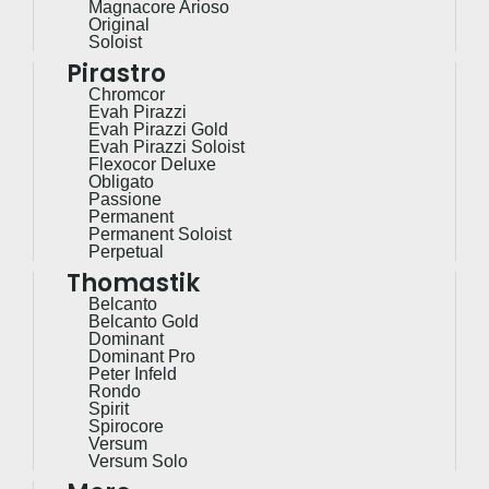
Magnacore Arioso
Original
Soloist
Pirastro
Chromcor
Evah Pirazzi
Evah Pirazzi Gold
Evah Pirazzi Soloist
Flexocor Deluxe
Obligato
Passione
Permanent
Permanent Soloist
Perpetual
Thomastik
Belcanto
Belcanto Gold
Dominant
Dominant Pro
Peter Infeld
Rondo
Spirit
Spirocore
Versum
Versum Solo