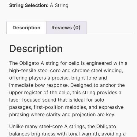
String Selection:
A String
Description
Reviews (0)
Description
The Obligato A string for cello is engineered with a
high-tensile steel core and chrome steel winding,
offering players a precise, bright tone and
immediate bow response. Designed to anchor the
upper register of the cello, this string provides a
laser-focused sound that is ideal for solo
passages, first-position melodies, and expressive
phrasing where clarity and projection are key.
Unlike many steel-core A strings, the Obligato
balances brightness with tonal warmth, avoiding a