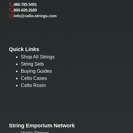
480-785-5491
800-600-2689
info@cello-strings.com
Quick Links
Shop All Strings
String Sets
Buying Guides
Cello Cases
Cello Rosin
String Emporium Network