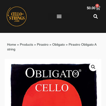
0
$
0.00
Home
»
Products
»
Pirastro
»
Obligato
»
Pirastro Obligato A
string