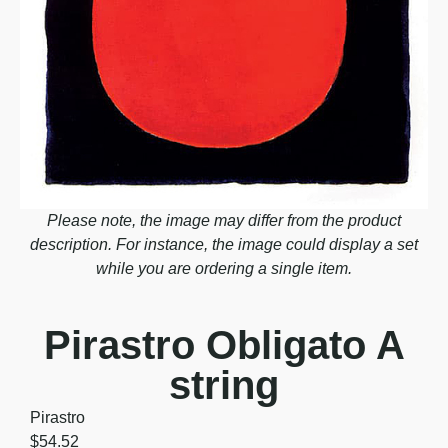
Please note, the image may differ from the product
description. For instance, the image could display a set
while you are ordering a single item.
Pirastro Obligato A
string
Pirastro
$
54.52