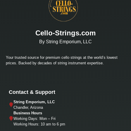
Cello-Strings.com
By String Emporium, LLC
Your trusted source for premium cello strings at the world’s lowest
prices. Backed by decades of string instrument expertise.
Contact & Support
String Emporium, LLC
Chandler, Arizona
Business Hours
Working Days: Mon – Fri
Working Hours: 10 am to 6 pm