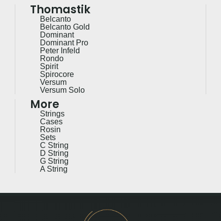
Thomastik
Belcanto
Belcanto Gold
Dominant
Dominant Pro
Peter Infeld
Rondo
Spirit
Spirocore
Versum
Versum Solo
More
Strings
Cases
Rosin
Sets
C String
D String
G String
A String