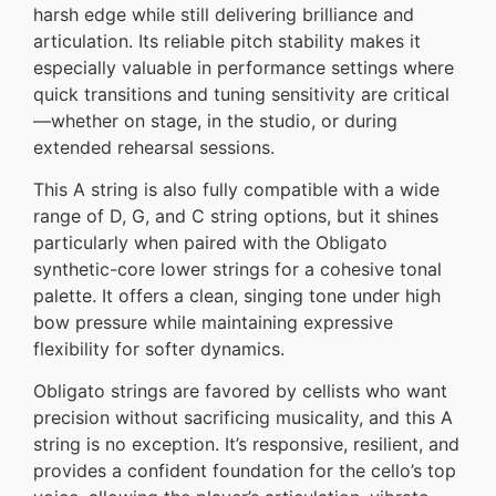
harsh edge while still delivering brilliance and
articulation. Its reliable pitch stability makes it
especially valuable in performance settings where
quick transitions and tuning sensitivity are critical
—whether on stage, in the studio, or during
extended rehearsal sessions.
This A string is also fully compatible with a wide
range of D, G, and C string options, but it shines
particularly when paired with the Obligato
synthetic-core lower strings for a cohesive tonal
palette. It offers a clean, singing tone under high
bow pressure while maintaining expressive
flexibility for softer dynamics.
Obligato strings are favored by cellists who want
precision without sacrificing musicality, and this A
string is no exception. It’s responsive, resilient, and
provides a confident foundation for the cello’s top