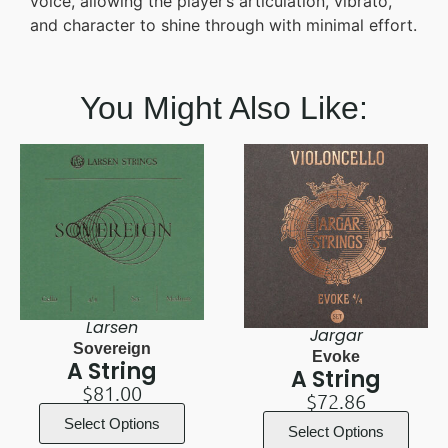
voice, allowing the player’s articulation, vibrato,
and character to shine through with minimal effort.
You Might Also Like:
Larsen
Jargar
Sovereign
Evoke
A String
A String
$
81.00
$
72.86
Select Options
Select Options