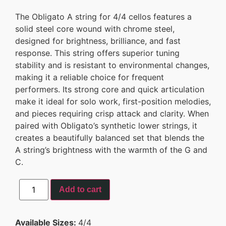
The Obligato A string for 4/4 cellos features a
solid steel core wound with chrome steel,
designed for brightness, brilliance, and fast
response. This string offers superior tuning
stability and is resistant to environmental changes,
making it a reliable choice for frequent
performers. Its strong core and quick articulation
make it ideal for solo work, first-position melodies,
and pieces requiring crisp attack and clarity. When
paired with Obligato’s synthetic lower strings, it
creates a beautifully balanced set that blends the
A string’s brightness with the warmth of the G and
C.
Add to cart
Available Sizes:
4/4