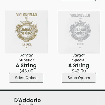
Jargar
Jargar
Superior
Special
A String
A String
$
46.00
$
42.00
Select Options
Select Options
D'Addario
Helicore