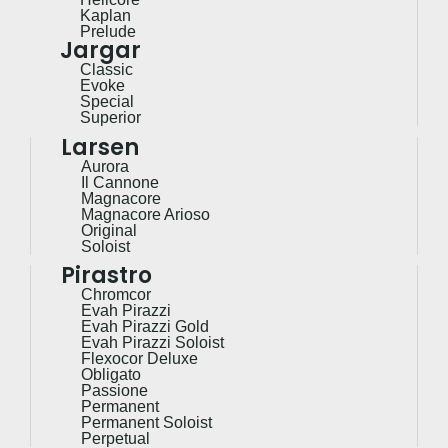
Kaplan
Prelude
Jargar
Classic
Evoke
Special
Superior
Larsen
Aurora
Il Cannone
Magnacore
Magnacore Arioso
Original
Soloist
Pirastro
Chromcor
Evah Pirazzi
Evah Pirazzi Gold
Evah Pirazzi Soloist
Flexocor Deluxe
Obligato
Passione
Permanent
Permanent Soloist
Perpetual