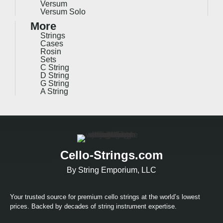
Versum
Versum Solo
More
Strings
Cases
Rosin
Sets
C String
D String
G String
A String
Cello-Strings.com
By String Emporium, LLC
Your trusted source for premium cello strings at the world’s lowest
prices. Backed by decades of string instrument expertise.