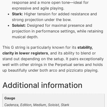
response and a more open tone—ideal for
expressive and agile playing.
Stark:
Higher tension for added resistance and
strong projection under the bow.
Soloist:
Designed for maximal presence and
projection in performance settings, while retaining
musical depth.
This G string is particularly known for its
stability,
clarity in lower registers
, and its ability to blend or
stand out depending on the setup. It pairs exceptionally
well with other strings in the Perpetual series and holds
up beautifully under both arco and pizzicato playing.
Additional information
Gauge
Cadenza, Edition, Medium, Soloist, Stark