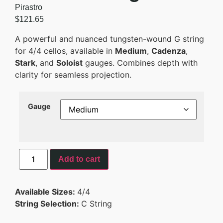
Pirastro
$
121.65
A powerful and nuanced tungsten-wound G string
for 4/4 cellos, available in
Medium
,
Cadenza
,
Stark
, and
Soloist
gauges. Combines depth with
clarity for seamless projection.
Gauge
Add to cart
Available Sizes:
4/4
String Selection:
C String