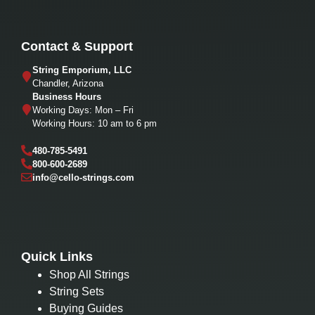
Contact & Support
String Emporium, LLC
Chandler, Arizona
Business Hours
Working Days: Mon – Fri
Working Hours: 10 am to 6 pm
480-785-5491
800-600-2689
info@cello-strings.com
Quick Links
Shop All Strings
String Sets
Buying Guides