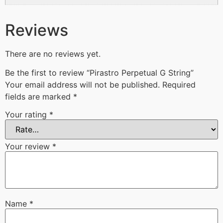
Reviews
There are no reviews yet.
Be the first to review “Pirastro Perpetual G String”
Your email address will not be published.
Required
fields are marked
*
Your rating
*
Your review
*
Name
*