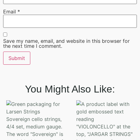
Email
*
Save my name, email, and website in this browser for
the next time I comment.
You Might Also Like: