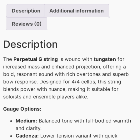
Description
Additional information
Reviews (0)
Description
The
Perpetual G string
is wound with
tungsten
for
increased mass and enhanced projection, offering a
bold, resonant sound with rich overtones and superb
bow response. Designed for 4/4 cellos, this string
blends power with nuance, making it suitable for
soloists and ensemble players alike.
Gauge Options:
Medium:
Balanced tone with full-bodied warmth
and clarity.
Cadenza:
Lower tension variant with quick