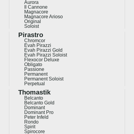
Aurora
Il Cannone
Magnacore
Magnacore Arioso
Original
Soloist
Pirastro
Chromcor
Evah Pirazzi
Evah Pirazzi Gold
Evah Pirazzi Soloist
Flexocor Deluxe
Obligato
Passione
Permanent
Permanent Soloist
Perpetual
Thomastik
Belcanto
Belcanto Gold
Dominant
Dominant Pro
Peter Infeld
Rondo
Spirit
Spirocore