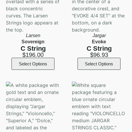
Larsen
Jargar
Sovereign
Evoke
C String
C String
$
196.00
$
96.93
Select Options
Select Options