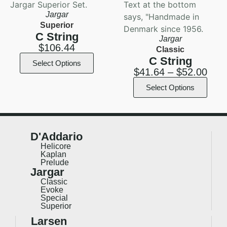
Jargar
Superior
C String
Jargar
$
106.44
Classic
C String
Select Options
$
41.64
–
$
52.00
Select Options
D'Addario
Helicore
Kaplan
Prelude
Jargar
Classic
Evoke
Special
Superior
Larsen