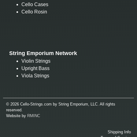
Cello Cases
Cello Rosin
String Emporium Network
Violin Strings
Upright Bass
Viola Strings
© 2026 Cello-Strings.com by String Emporium, LLC. All rights
reserved.
Website by
RMINC
Shipping Info