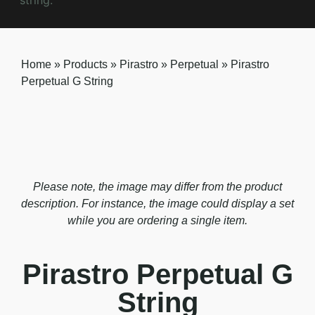
Home
»
Products
»
Pirastro
»
Perpetual
»
Pirastro
Perpetual G String
Please note, the image may differ from the product
description. For instance, the image could display a set
while you are ordering a single item.
Pirastro Perpetual G
String