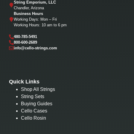
String Emporium, LLC
Chandler, Arizona
Business Hours
Working Days: Mon – Fri
Working Hours: 10 am to 6 pm
480-785-5491
800-600-2689
info@cello-strings.com
Quick Links
Shop All Strings
String Sets
Buying Guides
Cello Cases
Cello Rosin