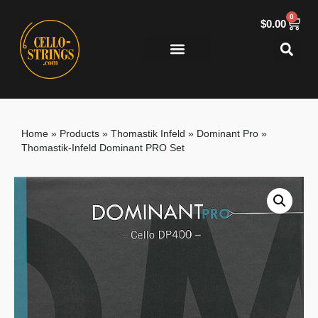
0
$
0.00
Home
»
Products
»
Thomastik Infeld
»
Dominant Pro
»
Thomastik-Infeld Dominant PRO Set