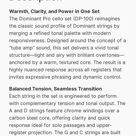
Warmth, Clarity, and Power in One Set
The Dominant Pro cello set (DP-100) reimagines
the classic sound profile of Dominant strings by
merging a refined tonal palette with modern
responsiveness. Designed around the concept of a
“tube amp” sound, this set delivers a vivid tonal
structure—light and airy with brilliant overtones—
anchored by a warm, textured core. The result is a
highly nuanced response across all registers that
invites expressive phrasing and dynamic control.
Balanced Tension, Seamless Transition
Each string in the set is engineered to perform
with complementary tension and tonal output. The
A and D strings feature chrome windings over a
carbon steel core, offering clarity and quick
response ideal for solo passages and upper-
register projection. The G and C strings are built