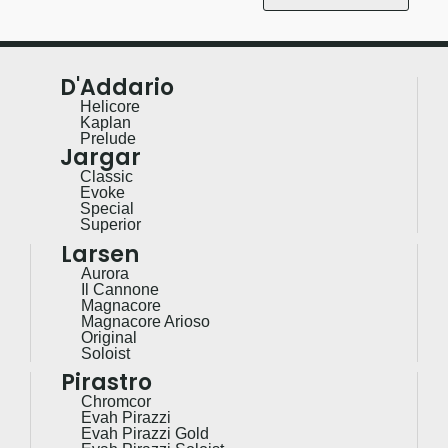
D'Addario
Helicore
Kaplan
Prelude
Jargar
Classic
Evoke
Special
Superior
Larsen
Aurora
Il Cannone
Magnacore
Magnacore Arioso
Original
Soloist
Pirastro
Chromcor
Evah Pirazzi
Evah Pirazzi Gold