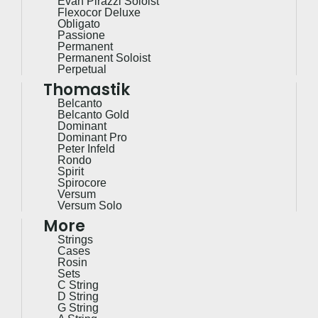
Evah Pirazzi Soloist
Flexocor Deluxe
Obligato
Passione
Permanent
Permanent Soloist
Perpetual
Thomastik
Belcanto
Belcanto Gold
Dominant
Dominant Pro
Peter Infeld
Rondo
Spirit
Spirocore
Versum
Versum Solo
More
Strings
Cases
Rosin
Sets
C String
D String
G String