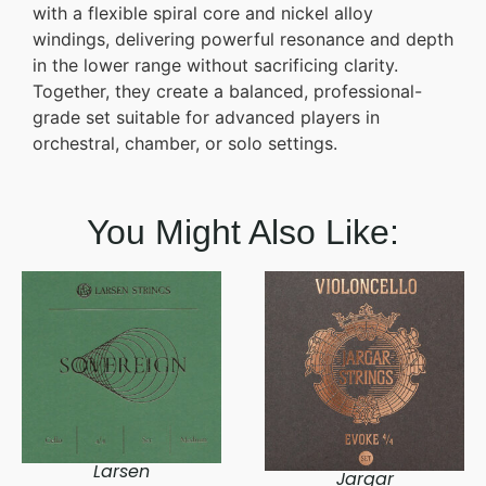
with a flexible spiral core and nickel alloy
windings, delivering powerful resonance and depth
in the lower range without sacrificing clarity.
Together, they create a balanced, professional-
grade set suitable for advanced players in
orchestral, chamber, or solo settings.
You Might Also Like:
Larsen
Jargar