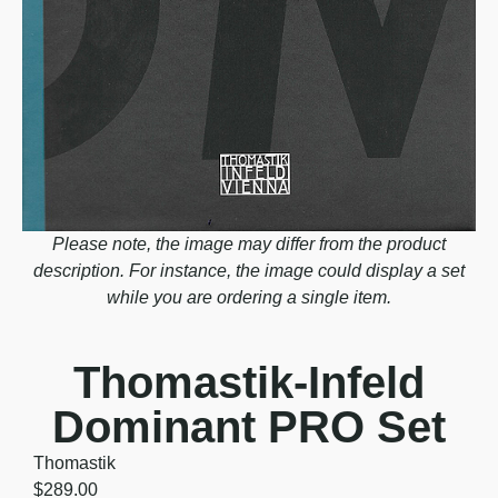
Please note, the image may differ from the product
description. For instance, the image could display a set
while you are ordering a single item.
Thomastik-Infeld
Dominant PRO Set
Thomastik
$
289.00