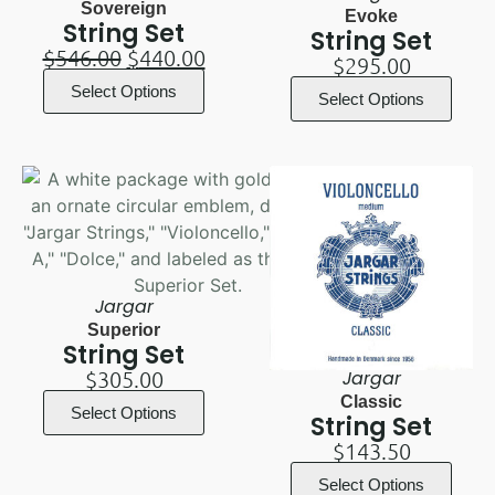
Sovereign
Evoke
String Set
String Set
$
546.00
$
440.00
$
295.00
Select Options
Select Options
Jargar
Superior
String Set
$
305.00
Jargar
Classic
Select Options
String Set
$
143.50
Select Options