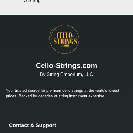
A String
Cello-Strings.com
By String Emporium, LLC
Your trusted source for premium cello strings at the world’s lowest
prices. Backed by decades of string instrument expertise.
Contact & Support