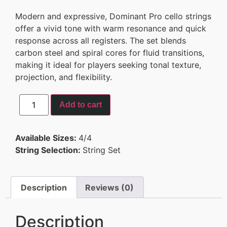
Modern and expressive, Dominant Pro cello strings
offer a vivid tone with warm resonance and quick
response across all registers. The set blends
carbon steel and spiral cores for fluid transitions,
making it ideal for players seeking tonal texture,
projection, and flexibility.
Add to cart
Available Sizes:
4/4
String Selection:
String Set
Description
Reviews (0)
Description