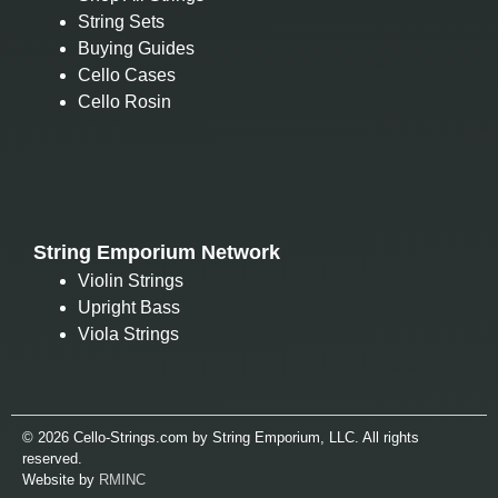
String Sets
Buying Guides
Cello Cases
Cello Rosin
String Emporium Network
Violin Strings
Upright Bass
Viola Strings
© 2026 Cello-Strings.com by String Emporium, LLC. All rights
reserved.
Website by
RMINC