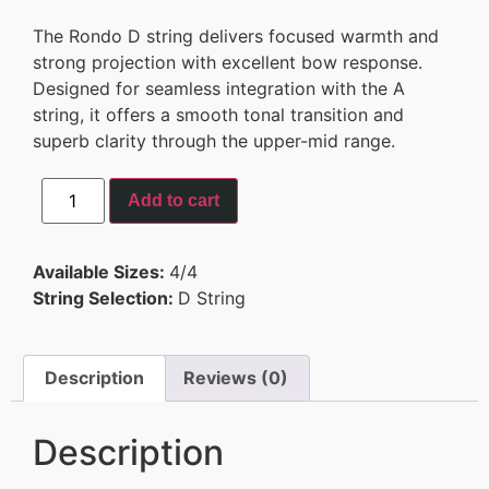
The Rondo D string delivers focused warmth and
strong projection with excellent bow response.
Designed for seamless integration with the A
string, it offers a smooth tonal transition and
superb clarity through the upper-mid range.
Add to cart
Available Sizes:
4/4
String Selection:
D String
Description
Reviews (0)
Description