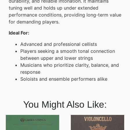
durability, and reliable intonation. It maintains
tuning well and holds up under extended
performance conditions, providing long-term value
for demanding players.
Ideal For:
Advanced and professional cellists
Players seeking a smooth tonal connection
between upper and lower strings
Musicians who prioritize clarity, balance, and
response
Soloists and ensemble performers alike
You Might Also Like: