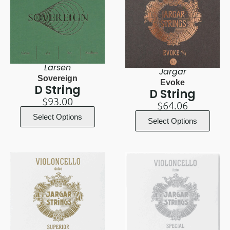
Larsen
Jargar
Sovereign
Evoke
D String
D String
$
93.00
$
64.06
Select Options
Select Options