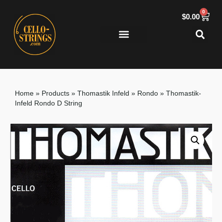
0
$
0.00
Home
»
Products
»
Thomastik Infeld
»
Rondo
»
Thomastik-
Infeld Rondo D String