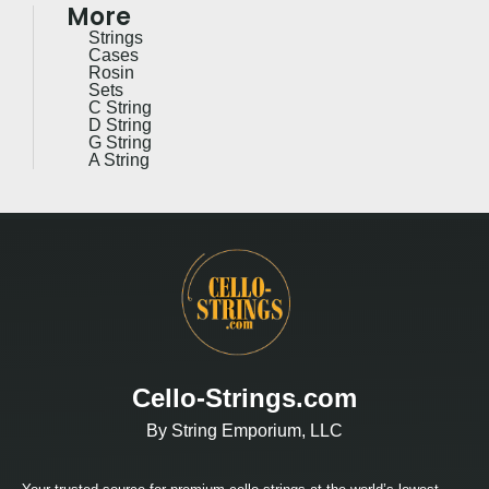
More
Strings
Cases
Rosin
Sets
C String
D String
G String
A String
Cello-Strings.com
By String Emporium, LLC