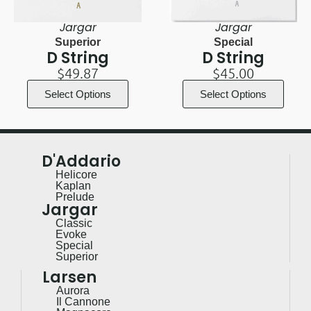
Jargar
Jargar
Superior
Special
D String
D String
$
49.87
$
45.00
Select Options
Select Options
D'Addario
Helicore
Kaplan
Prelude
Jargar
Classic
Evoke
Special
Superior
Larsen
Aurora
Il Cannone