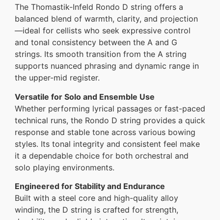
The Thomastik-Infeld Rondo D string offers a
balanced blend of warmth, clarity, and projection
—ideal for cellists who seek expressive control
and tonal consistency between the A and G
strings. Its smooth transition from the A string
supports nuanced phrasing and dynamic range in
the upper-mid register.
Versatile for Solo and Ensemble Use
Whether performing lyrical passages or fast-paced
technical runs, the Rondo D string provides a quick
response and stable tone across various bowing
styles. Its tonal integrity and consistent feel make
it a dependable choice for both orchestral and
solo playing environments.
Engineered for Stability and Endurance
Built with a steel core and high-quality alloy
winding, the D string is crafted for strength,