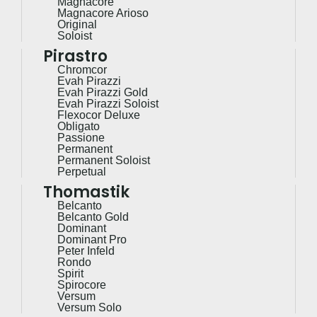
Magnacore
Magnacore Arioso
Original
Soloist
Pirastro
Chromcor
Evah Pirazzi
Evah Pirazzi Gold
Evah Pirazzi Soloist
Flexocor Deluxe
Obligato
Passione
Permanent
Permanent Soloist
Perpetual
Thomastik
Belcanto
Belcanto Gold
Dominant
Dominant Pro
Peter Infeld
Rondo
Spirit
Spirocore
Versum
Versum Solo