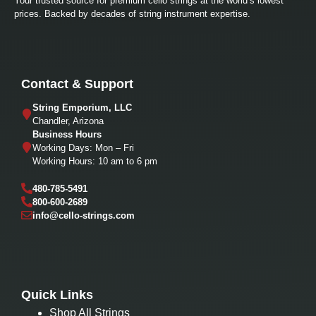
Your trusted source for premium cello strings at the world’s lowest
prices. Backed by decades of string instrument expertise.
Contact & Support
String Emporium, LLC
Chandler, Arizona
Business Hours
Working Days: Mon – Fri
Working Hours: 10 am to 6 pm
480-785-5491
800-600-2689
info@cello-strings.com
Quick Links
Shop All Strings