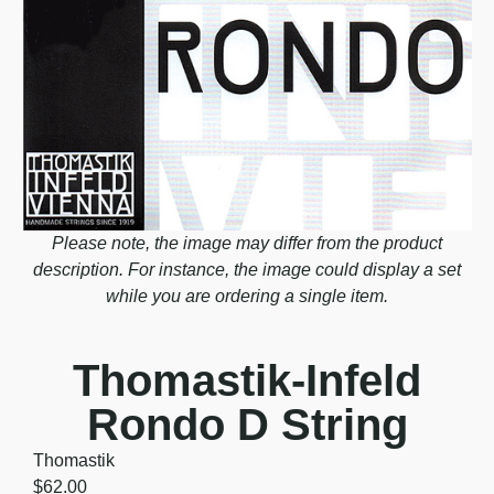
Please note, the image may differ from the product
description. For instance, the image could display a set
while you are ordering a single item.
Thomastik-Infeld
Rondo D String
Thomastik
$
62.00