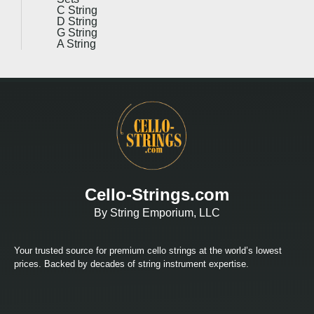
C String
D String
G String
A String
Cello-Strings.com
By String Emporium, LLC
Your trusted source for premium cello strings at the world’s lowest
prices. Backed by decades of string instrument expertise.