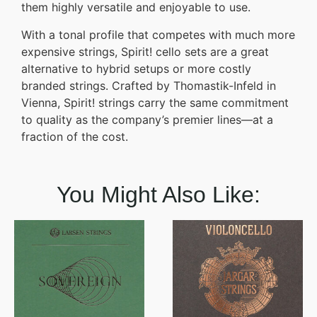
them highly versatile and enjoyable to use.
With a tonal profile that competes with much more
expensive strings, Spirit! cello sets are a great
alternative to hybrid setups or more costly
branded strings. Crafted by Thomastik-Infeld in
Vienna, Spirit! strings carry the same commitment
to quality as the company’s premier lines—at a
fraction of the cost.
You Might Also Like: