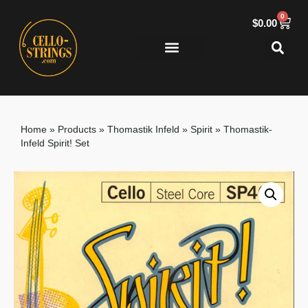
0
$
0.00
Home
»
Products
»
Thomastik Infeld
»
Spirit
»
Thomastik-
Infeld Spirit! Set