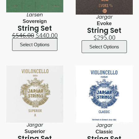
Larsen
Jargar
Sovereign
Evoke
String Set
String Set
$
546.00
$
440.00
$
295.00
Select Options
Select Options
Jargar
Jargar
Superior
Classic
String Set
String Set