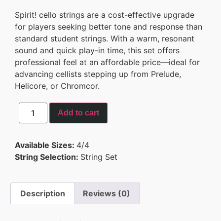
Spirit! cello strings are a cost-effective upgrade
for players seeking better tone and response than
standard student strings. With a warm, resonant
sound and quick play-in time, this set offers
professional feel at an affordable price—ideal for
advancing cellists stepping up from Prelude,
Helicore, or Chromcor.
Add to cart
Available Sizes:
4/4
String Selection:
String Set
Description
Reviews (0)