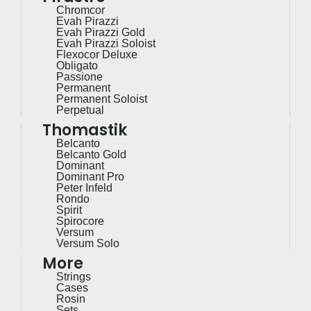
Chromcor
Evah Pirazzi
Evah Pirazzi Gold
Evah Pirazzi Soloist
Flexocor Deluxe
Obligato
Passione
Permanent
Permanent Soloist
Perpetual
Thomastik
Belcanto
Belcanto Gold
Dominant
Dominant Pro
Peter Infeld
Rondo
Spirit
Spirocore
Versum
Versum Solo
More
Strings
Cases
Rosin
Sets