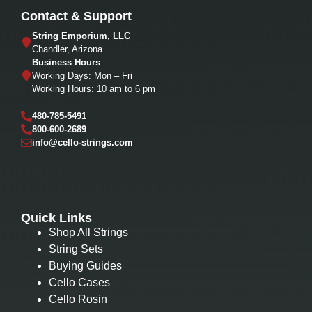
Contact & Support
String Emporium, LLC
Chandler, Arizona
Business Hours
Working Days: Mon – Fri
Working Hours: 10 am to 6 pm
480-785-5491
800-600-2689
info@cello-strings.com
Quick Links
Shop All Strings
String Sets
Buying Guides
Cello Cases
Cello Rosin