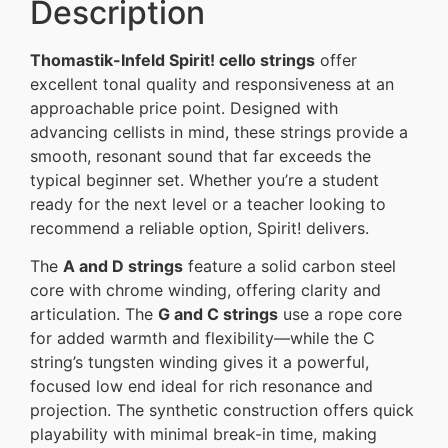
Description
Thomastik-Infeld Spirit! cello strings
offer
excellent tonal quality and responsiveness at an
approachable price point. Designed with
advancing cellists in mind, these strings provide a
smooth, resonant sound that far exceeds the
typical beginner set. Whether you’re a student
ready for the next level or a teacher looking to
recommend a reliable option, Spirit! delivers.
The
A and D strings
feature a solid carbon steel
core with chrome winding, offering clarity and
articulation. The
G and C strings
use a rope core
for added warmth and flexibility—while the C
string’s tungsten winding gives it a powerful,
focused low end ideal for rich resonance and
projection. The synthetic construction offers quick
playability with minimal break-in time, making