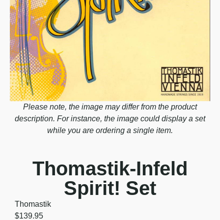
Please note, the image may differ from the product
description. For instance, the image could display a set
while you are ordering a single item.
Thomastik-Infeld
Spirit! Set
Thomastik
$
139.95