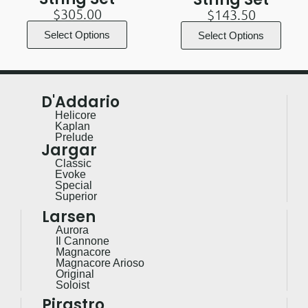
$
305.00
$
143.50
Select Options
Select Options
D'Addario
Helicore
Kaplan
Prelude
Jargar
Classic
Evoke
Special
Superior
Larsen
Aurora
Il Cannone
Magnacore
Magnacore Arioso
Original
Soloist
Pirastro