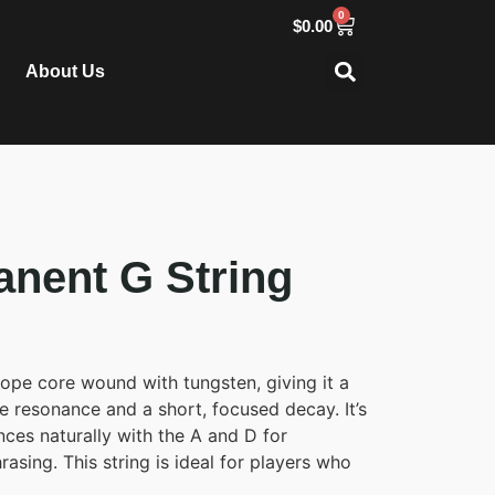
0
$
0.00
About Us
anent G String
ope core wound with tungsten, giving it a
e resonance and a short, focused decay. It’s
ces naturally with the A and D for
asing. This string is ideal for players who