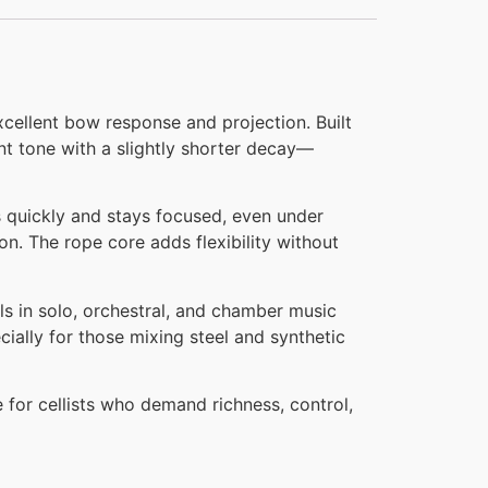
xcellent bow response and projection. Built
nt tone with a slightly shorter decay—
ks quickly and stays focused, even under
n. The rope core adds flexibility without
s in solo, orchestral, and chamber music
cially for those mixing steel and synthetic
 for cellists who demand richness, control,