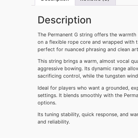
Description
The Permanent G string offers the warmth a
on a flexible rope core and wrapped with t
perfect for nuanced phrasing and clean art
This string brings a warm, almost vocal qu
aggressive bowing. Its dynamic range allow
sacrificing control, while the tungsten win
Ideal for players who want a grounded, ex
settings. It blends smoothly with the Perma
options.
Its tuning stability, quick response, and 
and reliability.