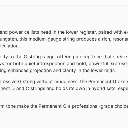
nd power cellists need in the lower register, paired with e
ungsten, this medium-gauge string produces a rich, resona
iculation.
ality to the G string range, offering a deep tone that spea
s for both quiet introspection and bold, powerful expressio
ding enhances projection and clarity in the lower mids.
pressive G string without muddiness, the Permanent G excel
nent D and C strings and holds its own in hybrid sets, espe
warm tone make the Permanent G a professional-grade choice