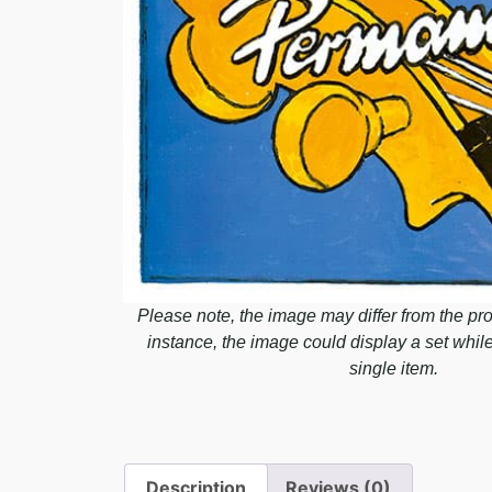
Please note, the image may differ from the pro
instance, the image could display a set whil
single item.
Description
Reviews (0)