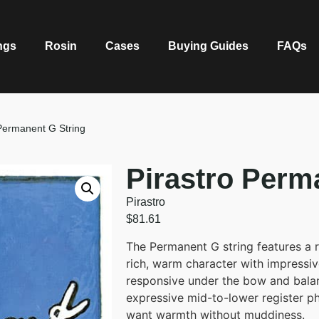
ngs
Rosin
Cases
Buying Guides
FAQs
 Permanent G String
Pirastro Perm
Pirastro
$
81.61
The Permanent G string features a r
rich, warm character with impressiv
responsive under the bow and balan
expressive mid-to-lower register phr
want warmth without muddiness.