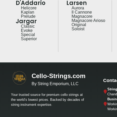
D'Addario
Larsen
Helicore
Aurora
Kaplan
Il Cannone
Prelude
Magnacore
Jargar
Magnacore Arioso
Original
Classic
Soloist
Evoke
Special
Superior
Cello-Strings.com
Conta
By String Emporium, LLC
Strin
Chandl
Your trusted source for premium cello strings at
Busin
the world’s lowest prices. Backed by decades of
Worki
string instrument expertise.
Worki