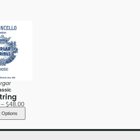
rgar
assic
tring
–
$
48.00
t Options