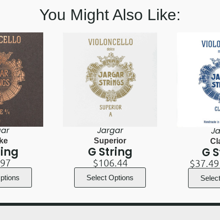
You Might Also Like:
gar
Jargar
Ja
ke
Superior
Cl
ring
G String
G S
.97
$
106.44
$
37.49
ptions
Select Options
Selec