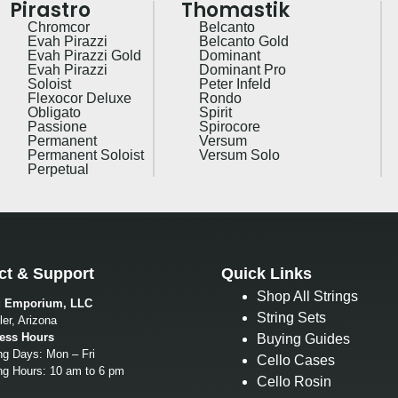
Pirastro
Thomastik
Chromcor
Belcanto
Evah Pirazzi
Belcanto Gold
Evah Pirazzi Gold
Dominant
Evah Pirazzi
Dominant Pro
Soloist
Peter Infeld
Flexocor Deluxe
Rondo
Obligato
Spirit
Passione
Spirocore
Permanent
Versum
Permanent Soloist
Versum Solo
Perpetual
ct & Support
Quick Links
Shop All Strings
g Emporium, LLC
String Sets
er, Arizona
ess Hours
Buying Guides
ng Days: Mon – Fri
Cello Cases
ng Hours: 10 am to 6 pm
Cello Rosin