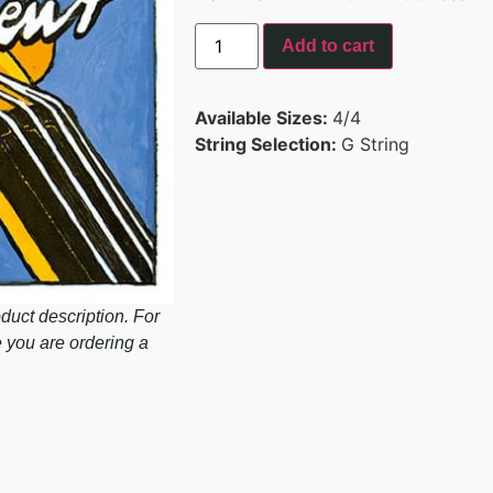
Add to cart
Available Sizes:
4/4
String Selection:
G String
duct description. For
e you are ordering a