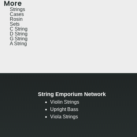
More
Strings
Cases
Rosin
Sets
C String
D String
G String
A String
String Emporium Network
Violin Strings
Upright Bass
Viola Strings