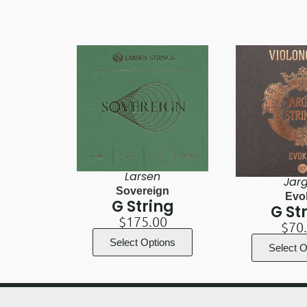
Larsen
Jar
Sovereign
Evo
G String
G St
$
175.00
$
70
Select Options
Select O