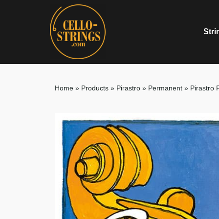
Stri
Home
»
Products
»
Pirastro
»
Permanent
»
Pirastro