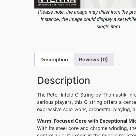
Please note, the image may differ from the pro
instance, the image could display a set whil
single item.
Description
Reviews (0)
Description
The Peter Infeld G String by Thomastik-Infe
serious players, this G string offers a cen
expressive solo work, orchestral playing,
Warm, Focused Core with Exceptional M
With its steel core and chrome winding, th
controllable. It excels in the middle registe