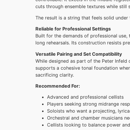
cuts through ensemble textures while still
The result is a string that feels solid un
Reliable for Professional Settings
Built for the demands of professional use, 
long rehearsals. Its construction resists p
Versatile Pairing and Set Compatibility
While designed as part of the Peter Infeld c
supports a cohesive tonal foundation when
sacrificing clarity.
Recommended For:
Advanced and professional cellists
Players seeking strong midrange resp
Soloists who want a projecting, lyrica
Orchestral and chamber musicians ne
Cellists looking to balance power and