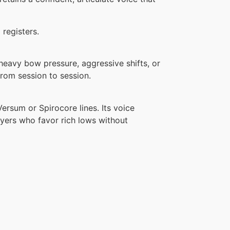
 registers.
 heavy bow pressure, aggressive shifts, or
from session to session.
Versum or Spirocore lines. Its voice
yers who favor rich lows without