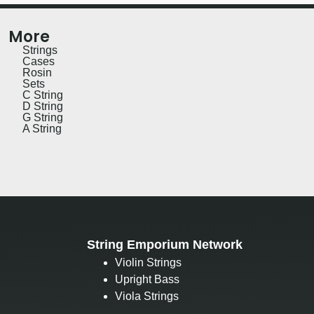
More
Strings
Cases
Rosin
Sets
C String
D String
G String
A String
String Emporium Network
Violin Strings
Upright Bass
Viola Strings