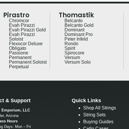
Pirastro
Thomastik
Chromcor
Belcanto
Evah Pirazzi
Belcanto Gold
Evah Pirazzi Gold
Dominant
Evah Pirazzi
Dominant Pro
Soloist
Peter Infeld
Flexocor Deluxe
Rondo
Obligato
Spirit
Passione
Spirocore
Permanent
Versum
Permanent Soloist
Versum Solo
Perpetual
ct & Support
Quick Links
Shop All Strings
g Emporium, LLC
String Sets
er, Arizona
ess Hours
Buying Guides
ng Days: Mon – Fri
Cello Cases