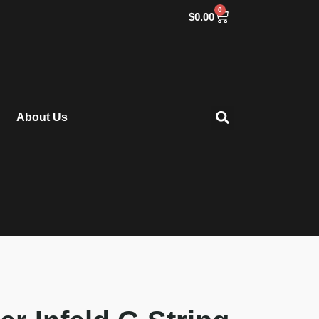
0
$
0.00
About Us