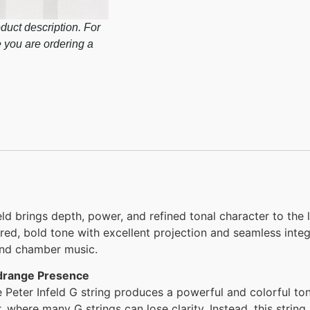
duct description. For
e you are ordering a
ld brings depth, power, and refined tonal character to the 
tered, bold tone with excellent projection and seamless inte
 and chamber music.
idrange Presence
e Peter Infeld G string produces a powerful and colorful ton
r, where many G strings can lose clarity. Instead, this string