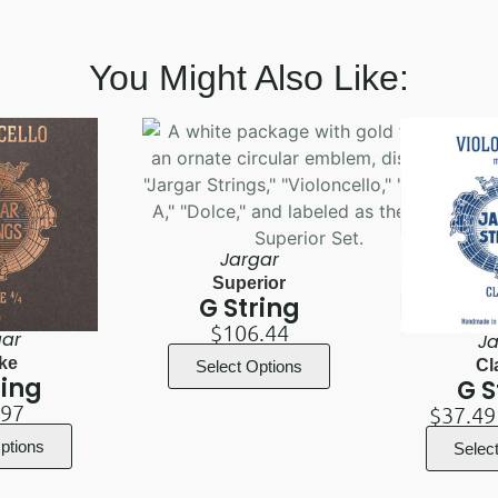
You Might Also Like:
Jargar
Superior
G String
$
106.44
gar
Ja
ke
Cl
Select Options
ring
G S
.97
$
37.49
ptions
Selec