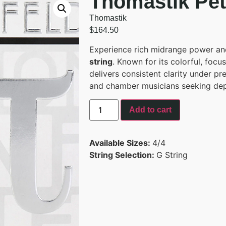
Thomastik Pete
Thomastik
$
164.50
Experience rich midrange power an
string
. Known for its colorful, focu
delivers consistent clarity under pr
and chamber musicians seeking depth
Add to cart
Available Sizes:
4/4
String Selection:
G String