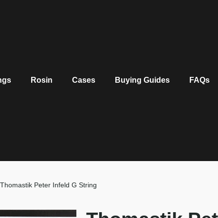
ngs
Rosin
Cases
Buying Guides
FAQs
Thomastik Peter Infeld G String