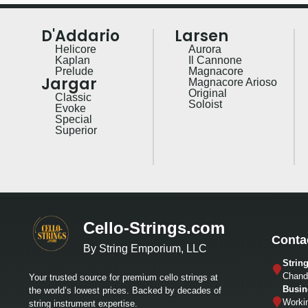
D'Addario
Larsen
Helicore
Aurora
Kaplan
Il Cannone
Prelude
Magnacore
Jargar
Magnacore Arioso
Original
Classic
Soloist
Evoke
Special
Superior
Cello-Strings.com
Conta
By String Emporium, LLC
Strin
Chandl
Your trusted source for premium cello strings at
Busin
the world’s lowest prices. Backed by decades of
Worki
string instrument expertise.