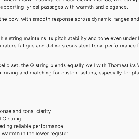
 supporting lyrical passages with warmth and elegance.
der the bow, with smooth response across dynamic ranges and
this string maintains its pitch stability and tone even under
remature fatigue and delivers consistent tonal performance 
ello set, the G string blends equally well with Thomastik’s 
 mixing and matching for custom setups, especially for pla
onse and tonal clarity
l G string
eding reliable performance
 warmth in the lower register