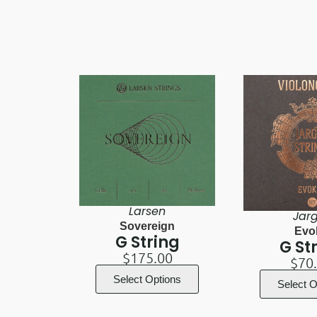
Larsen
Jar
Sovereign
Evo
G String
G St
$
175.00
$
70
Select Options
Select O