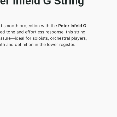
r Infeld G String
d smooth projection with the
Peter Infeld G
sed tone and effortless response, this string
essure—ideal for soloists, orchestral players,
 and definition in the lower register.