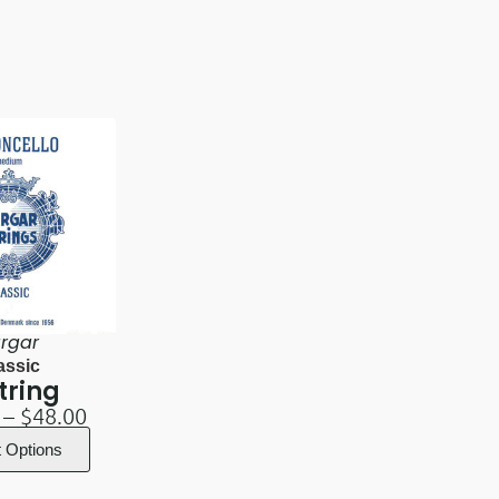
rgar
assic
tring
–
$
48.00
t Options