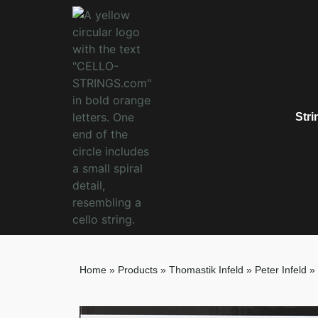
Stri
Home
»
Products
»
Thomastik Infeld
»
Peter Infeld
»