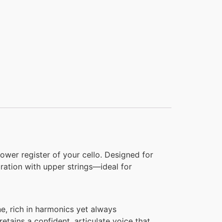
lower register of your cello. Designed for
gration with upper strings—ideal for
e, rich in harmonics yet always
 retains a confident, articulate voice that